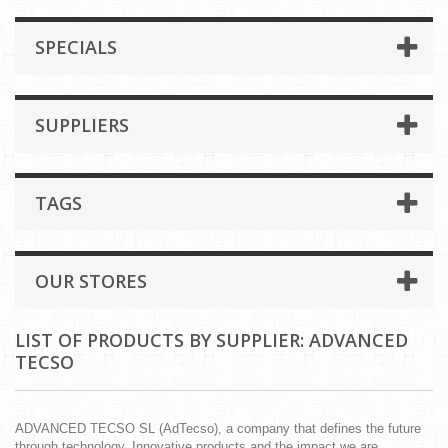
SPECIALS
SUPPLIERS
TAGS
OUR STORES
LIST OF PRODUCTS BY SUPPLIER: ADVANCED
TECSO
ADVANCED TECSO SL (AdTecso), a company that defines the future
through technology. Innovative products and the impact we are