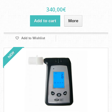
340,00€
Add to cart
More
Add to Wishlist
NEW