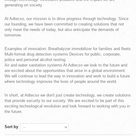
generating on society.
At Adtecso, our mission is to drive progress through technology. Since
our founding, we have been committed to creating solutions that not
only meet the needs of today, but also anticipate the demands of
tomorrow.
Examples of innovation: Breathalyzer immobilizer for families and fleets
Multi-format drug detection systems Devices for public, corporate,
police and personal alcohol testing.
Air and water sanitation systems At Adtecso we look to the future and
are excited about the opportunities that arise in a global environment.
We will continue to lead the way in innovation and work to build a future
where technology improves the lives of people around the world.
In short, at Adtecso we don't just create technology, we create solutions
that provide security to our society. We are excited to be part of this
exciting technological revolution and look forward to working with you in
the future.
Sort by