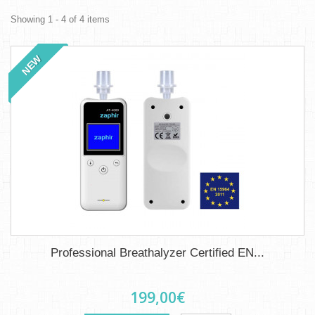
Showing 1 - 4 of 4 items
NEW
Professional Breathalyzer Certified EN...
199,00€