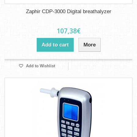
Zaphir CDP-3000 Digital breathalyzer
107,38€
Add to cart
More
Add to Wishlist