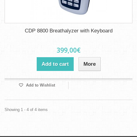
CDP 8800 Breathalyzer with Keyboard
399,00€
Add to cart
More
Add to Wishlist
Showing 1 - 4 of 4 items