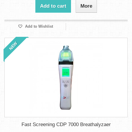
Add to cart
More
Add to Wishlist
NEW
Fast Screening CDP 7000 Breathalyzaer