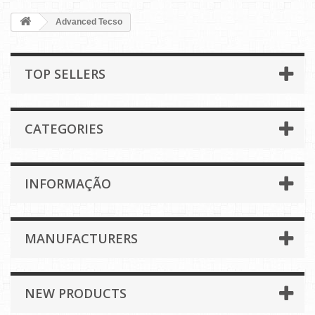
Advanced Tecso
TOP SELLERS
CATEGORIES
INFORMAÇÃO
MANUFACTURERS
NEW PRODUCTS