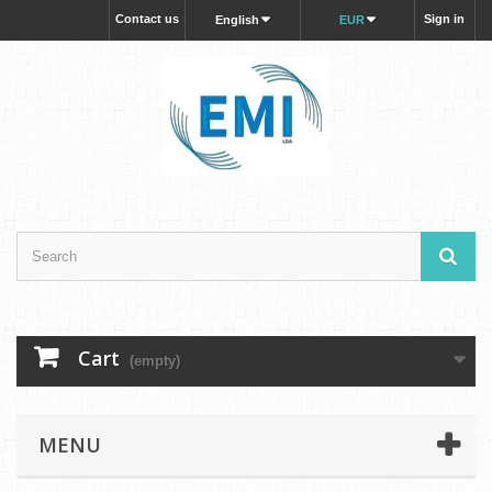
Contact us
Sign in
English
EUR
Cart
(empty)
MENU