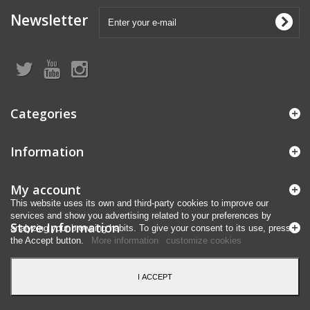
Newsletter
Categories
Information
My account
This website uses its own and third-party cookies to improve our
services and show you advertising related to your preferences by
Store Information
analyzing your browsing habits. To give your consent to its use, press
the Accept button.
More information
customize cookies
I ACCEPT