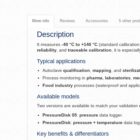
More info
Reviews
Accessories
5 other pro
Description
It measures
-40 °C to +140 °C
(standard calibratio
reliability
, and
traceable calibration
, it is especial
Typical applications
Autoclave
qualification
,
mapping
, and
steriliz
Process monitoring in
pharma
,
laboratories
,
me
Food industry
processes (waterproof and applic
Available models
Two versions are available to match your validation
PressureDisk 05
:
pressure
data logger.
PressureDisk
:
pressure + temperature
data log
Key benefits & differentiators