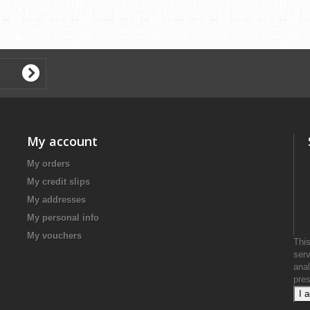
My account
My orders
My credit slips
My addresses
My personal info
My vouchers
This
serv
anal
pre
I 