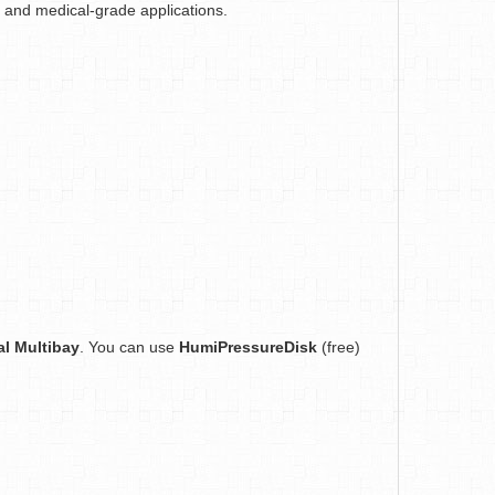
ab and medical-grade applications.
al Multibay
. You can use
HumiPressureDisk
(free)