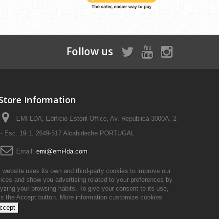
Follow us
Store Information
EMI LDA, Edifício Estoril Office, Av. República 3000A, 2
- Esc. 19.1, 2649-517 Alcabideche PORTUGAL
Email:
emi@emi-lda.com
 website uses its own and third-party cookies to improve our
ices and show you advertising related to your preferences by
yzing your browsing habits. To give your consent to its use,
ss the Accept button.
More information
customize cookies
accept