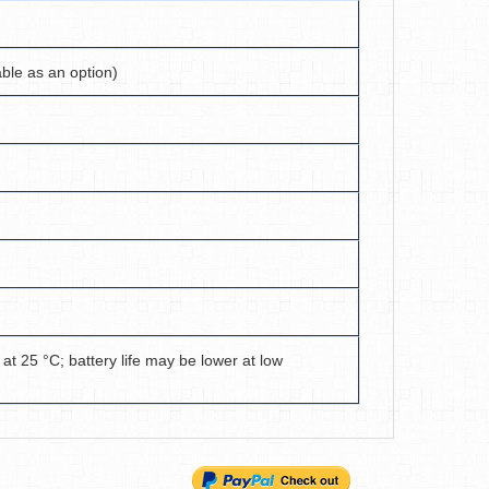
able as an option)
 at 25 °C; battery life may be lower at low