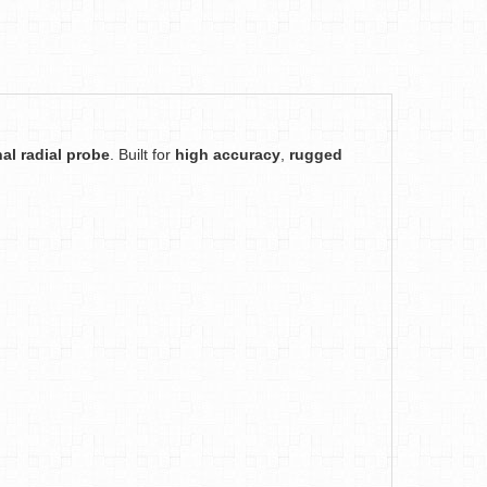
al radial probe
. Built for
high accuracy
,
rugged