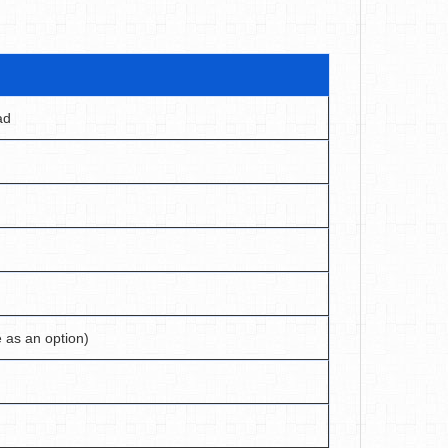
ad
e as an option)