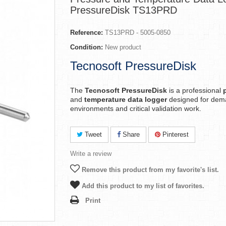
PressureDisk TS13PRD
Reference:
TS13PRD - 5005-0850
Condition:
New product
Tecnosoft PressureDisk
The
Tecnosoft PressureDisk
is a professional
and
temperature data logger
designed for dem
environments and critical validation work.
Tweet
Share
Pinterest
Write a review
Remove this product from my favorite's list.
Add this product to my list of favorites.
Print