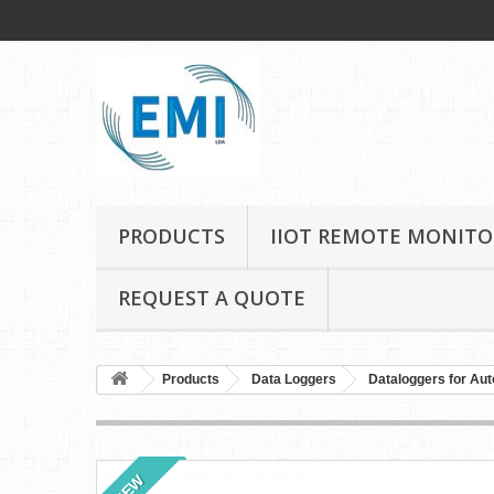
PRODUCTS
IIOT REMOTE MONITO
REQUEST A QUOTE
Products
Data Loggers
Dataloggers for Aut
NEW