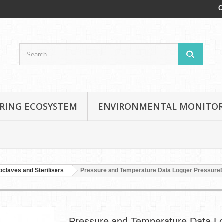
C
RING ECOSYSTEM
ENVIRONMENTAL MONITO
oclaves and Sterilisers
Pressure and Temperature Data Logger Pressur
Pressure and Temperature Data L