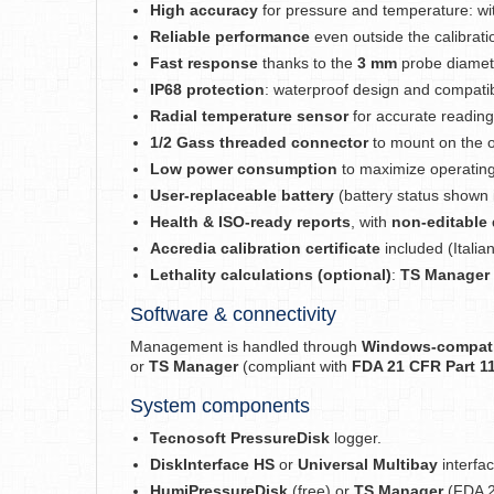
High accuracy
for pressure and temperature: w
Reliable performance
even outside the calibrati
Fast response
thanks to the
3 mm
probe diameter
IP68 protection
: waterproof design and compatibl
Radial temperature sensor
for accurate readings 
1/2 Gass threaded connector
to mount on the o
Low power consumption
to maximize operating 
User-replaceable battery
(battery status shown 
Health & ISO-ready reports
, with
non-editable 
Accredia calibration certificate
included (Italian
Lethality calculations (optional)
:
TS Manager
Software & connectivity
Management is handled through
Windows-compati
or
TS Manager
(compliant with
FDA 21 CFR Part 1
System components
Tecnosoft PressureDisk
logger.
DiskInterface HS
or
Universal Multibay
interfac
HumiPressureDisk
(free) or
TS Manager
(FDA 2