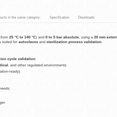
ducts in the same category:
Specification
Downloads
n from
25 °C to 140 °C
) and
0 to 5 bar absolute
, using a
20 mm extern
ly suited for
autoclaves
and
sterilization process validation
.
ation cycle validation
.
dical
, and other regulated environments.
ation-ready).
 needs:
ger.