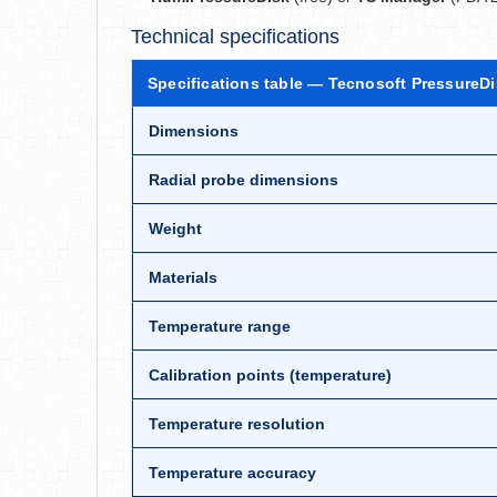
Technical specifications
Specifications table — Tecnosoft PressureD
Dimensions
Radial probe dimensions
Weight
Materials
Temperature range
Calibration points (temperature)
Temperature resolution
Temperature accuracy