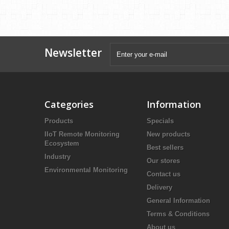
Newsletter
Categories
Information
Products
Specials
IIoT Remote Monitoring
New products
Ecosystem
Best sellers
Industry
Our stores
Environmental Monitoring
Contact us
Delivery
General Information
Terms & Conditions
About us