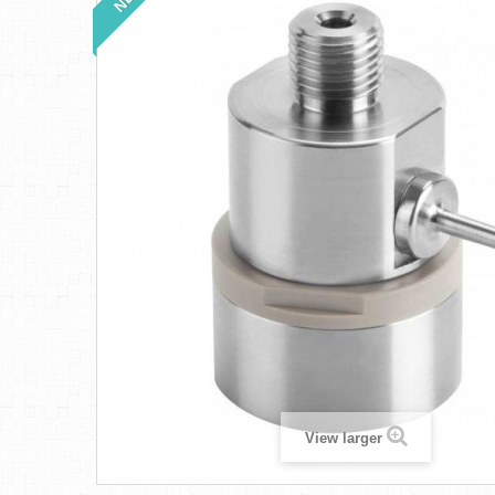
View larger