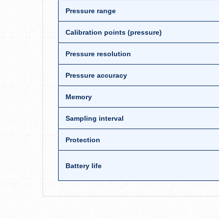
Pressure range
Calibration points (pressure)
Pressure resolution
Pressure accuracy
Memory
Sampling interval
Protection
Battery life