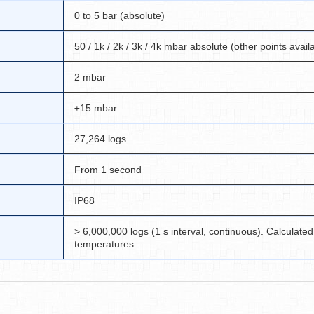
0 to 5 bar (absolute)
50 / 1k / 2k / 3k / 4k mbar absolute (other points avail
2 mbar
±15 mbar
27,264 logs
From 1 second
IP68
> 6,000,000 logs (1 s interval, continuous). Calculated
temperatures.