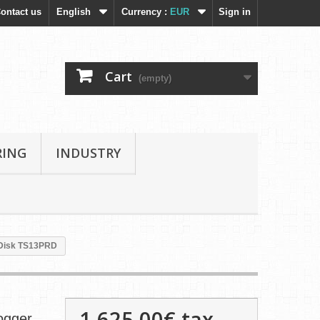
ontact us
English
Currency :
EUR
Sign in
Cart
(empty)
RING
INDUSTRY
eDisk TS13PRD
1 625,00€
tax
ogger