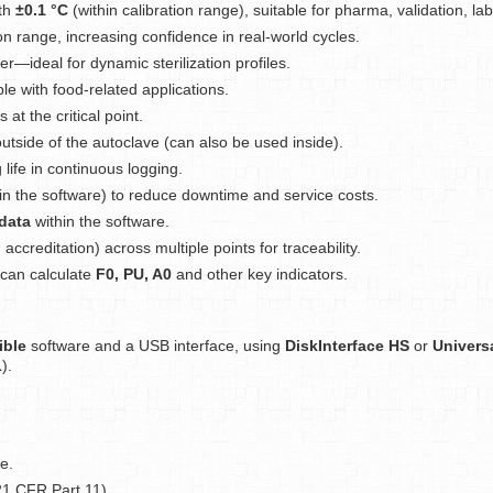
ith
±0.1 °C
(within calibration range), suitable for pharma, validation, l
on range, increasing confidence in real-world cycles.
—ideal for dynamic sterilization profiles.
e with food-related applications.
at the critical point.
utside of the autoclave (can also be used inside).
life in continuous logging.
in the software) to reduce downtime and service costs.
data
within the software.
 accreditation) across multiple points for traceability.
can calculate
F0, PU, A0
and other key indicators.
ble
software and a USB interface, using
DiskInterface HS
or
Univers
1
).
e.
1 CFR Part 11).