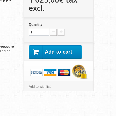
excl.
Quantity
pressure
anding
Add to cart
Add to wishlist