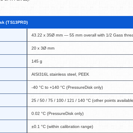
isk (TS13PRD)
43.22 x 35Ø mm — 55 mm overall with 1/2 Gass thre
20 x 3Ø mm
145 g
AISI316L stainless steel, PEEK
-40 °C to +140 °C (PressureDisk only)
25 / 50 / 75 / 100 / 121 / 140 °C (other points availabl
0.02 °C (PressureDisk only)
±0.1 °C (within calibration range)