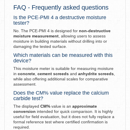
FAQ - Frequently asked questions
Is the PCE-PMI 4 a destructive moisture
tester?
No. The PCE-PMI 4 is designed for
non-destructive
moisture measurement
, allowing users to assess
moisture in building materials without drilling into or
damaging the tested surface.
Which materials can be measured with this
device?
This moisture meter is suitable for measuring moisture
in
concrete
,
cement screeds
and
anhydrite screeds
,
while also offering additional scales for comparative
assessment.
Does the CM% value replace the calcium
carbide test?
The displayed
CM%
value is an
approximate
conversion
intended for quick comparison. It is highly
useful for field evaluation, but it does not fully replace a
formal reference test where certified confirmation is
required.