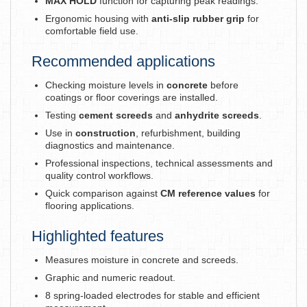
MAX HOLD
function for capturing peak readings.
Ergonomic housing with
anti-slip rubber grip
for
comfortable field use.
Recommended applications
Checking moisture levels in
concrete
before
coatings or floor coverings are installed.
Testing
cement screeds
and
anhydrite screeds
.
Use in
construction
, refurbishment, building
diagnostics and maintenance.
Professional inspections, technical assessments and
quality control workflows.
Quick comparison against
CM reference values
for
flooring applications.
Highlighted features
Measures moisture in concrete and screeds.
Graphic and numeric readout.
8 spring-loaded electrodes for stable and efficient