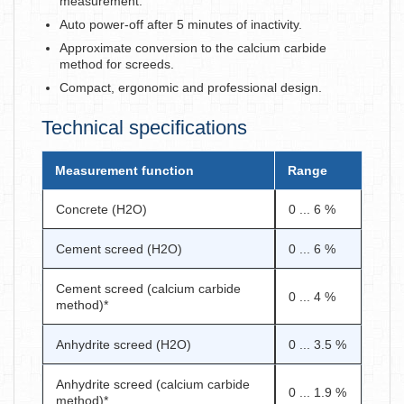
measurement.
Auto power-off after 5 minutes of inactivity.
Approximate conversion to the calcium carbide
method for screeds.
Compact, ergonomic and professional design.
Technical specifications
Measurement function
Range
Concrete (H2O)
0 ... 6 %
Cement screed (H2O)
0 ... 6 %
Cement screed (calcium carbide
0 ... 4 %
method)*
Anhydrite screed (H2O)
0 ... 3.5 %
Anhydrite screed (calcium carbide
0 ... 1.9 %
method)*