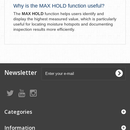
Why is the MAX HOLD function useful?
The
MAX HOLD
function helps users identify and
display the highest measured value, which is particularly
useful for locating moisture hotspots and documenting
inspection results more efficiently.
Newsletter
Categories
Information