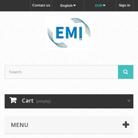
Contact us
Sign in
English
EUR
Cart
(empty)
MENU