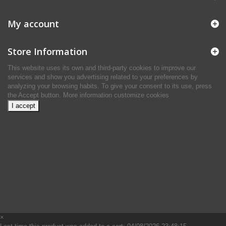
My account
Store Information
This website uses its own and third-party cookies to improve our
services and show you advertising related to your preferences by
analyzing your browsing habits. To give your consent to its use, press
the Accept button.
More information
customize cookies
I accept
×