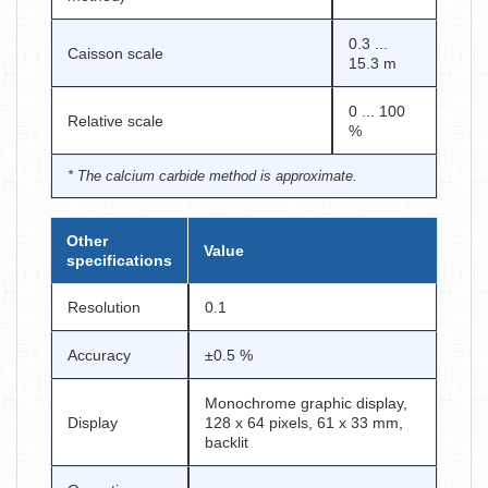
0.3 ...
Caisson scale
15.3 m
0 ... 100
Relative scale
%
* The calcium carbide method is approximate.
Other
Value
specifications
Resolution
0.1
Accuracy
±0.5 %
Monochrome graphic display,
Display
128 x 64 pixels, 61 x 33 mm,
backlit