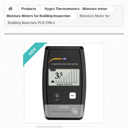
Products
Hygro Thermometers - Moisture meter
Moisture Meters for Building Inspection
Moisture Meter for
Building Materials PCE-PMI 4
NEW
View larger