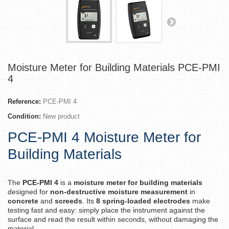
Moisture Meter for Building Materials PCE-PMI
4
Reference:
PCE-PMI 4
Condition:
New product
PCE-PMI 4 Moisture Meter for
Building Materials
The
PCE-PMI 4
is a
moisture meter for building materials
designed for
non-destructive moisture measurement
in
concrete
and
screeds
. Its
8 spring-loaded electrodes
make
testing fast and easy: simply place the instrument against the
surface and read the result within seconds, without damaging the
material.