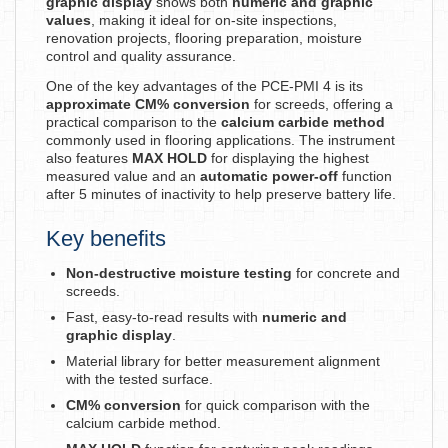
graphic display
shows both
numeric and graphic
values
, making it ideal for on-site inspections,
renovation projects, flooring preparation, moisture
control and quality assurance.
One of the key advantages of the PCE-PMI 4 is its
approximate CM% conversion
for screeds, offering a
practical comparison to the
calcium carbide method
commonly used in flooring applications. The instrument
also features
MAX HOLD
for displaying the highest
measured value and an
automatic power-off
function
after 5 minutes of inactivity to help preserve battery life.
Key benefits
Non-destructive moisture testing
for concrete and
screeds.
Fast, easy-to-read results with
numeric and
graphic display
.
Material library for better measurement alignment
with the tested surface.
CM% conversion
for quick comparison with the
calcium carbide method.