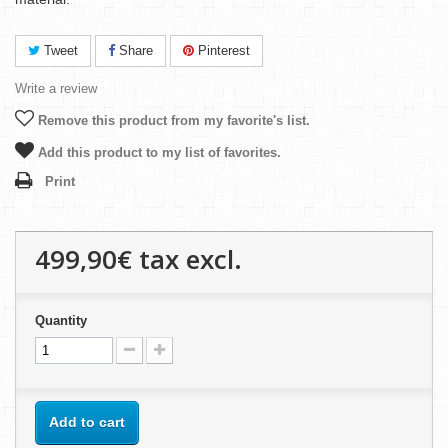
Tweet
Share
Pinterest
Write a review
Remove this product from my favorite's list.
Add this product to my list of favorites.
Print
499,90€
tax excl.
Quantity
Add to cart