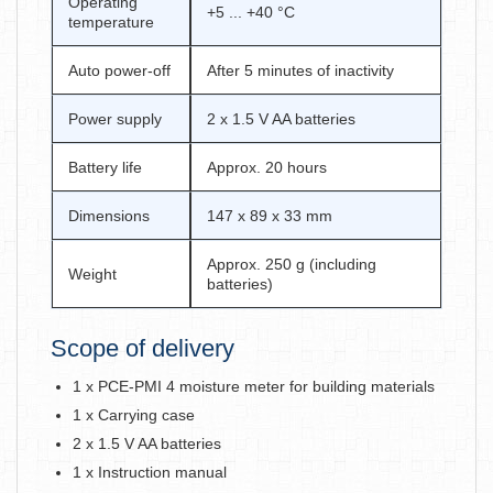
Operating
+5 ... +40 °C
temperature
Auto power-off
After 5 minutes of inactivity
Power supply
2 x 1.5 V AA batteries
Battery life
Approx. 20 hours
Dimensions
147 x 89 x 33 mm
Approx. 250 g (including
Weight
batteries)
Scope of delivery
1 x PCE-PMI 4 moisture meter for building materials
1 x Carrying case
2 x 1.5 V AA batteries
1 x Instruction manual