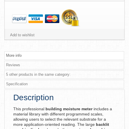
Add to wishlist
More info
Reviews
5 other products in the same category:
Specification
Description
This professional
building moisture meter
includes a
material library with different programmed scales,
allowing users to select the relevant substrate for a
more application-oriented reading. The large
backlit