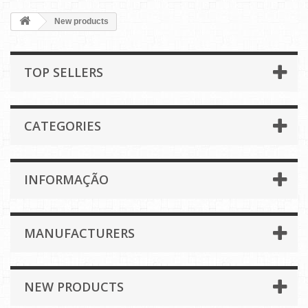
New products
TOP SELLERS
CATEGORIES
INFORMAÇÃO
MANUFACTURERS
NEW PRODUCTS