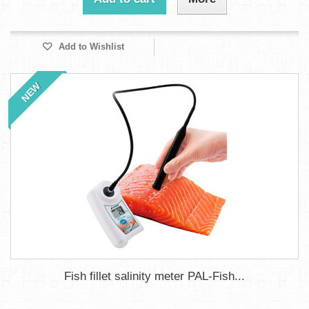
Add to Wishlist
NEW
Fish fillet salinity meter PAL-Fish...