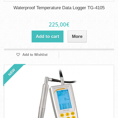
Waterproof Temperature Data Logger TG-4105
225,00€
Add to cart
More
Add to Wishlist
NEW