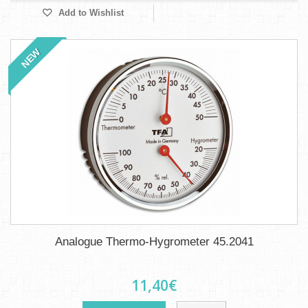
Add to Wishlist
NEW
Analogue Thermo-Hygrometer 45.2041
11,40€