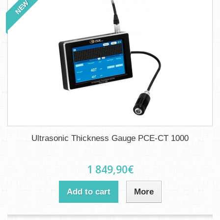
NEW
Ultrasonic Thickness Gauge PCE-CT 1000
1 849,90€
Add to cart
More