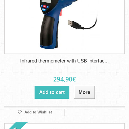
Infrared thermometer with USB interfac...
294,90€
Add to cart
More
Add to Wishlist