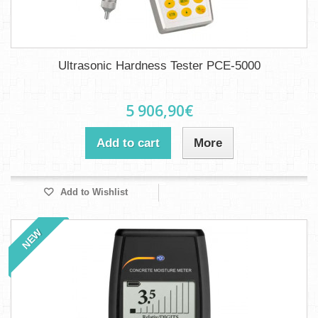
Ultrasonic Hardness Tester PCE-5000
5 906,90€
Add to cart
More
Add to Wishlist
NEW