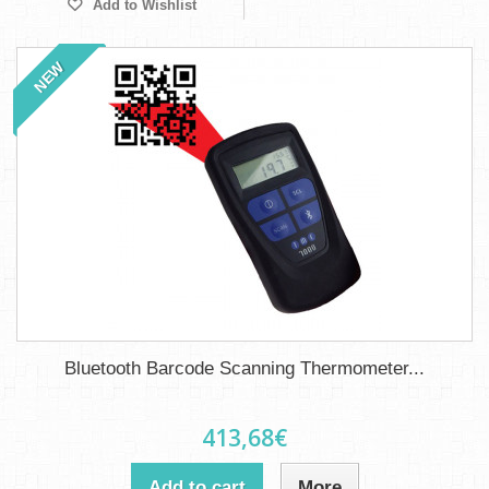
Add to Wishlist
NEW
Bluetooth Barcode Scanning Thermometer...
413,68€
Add to cart
More