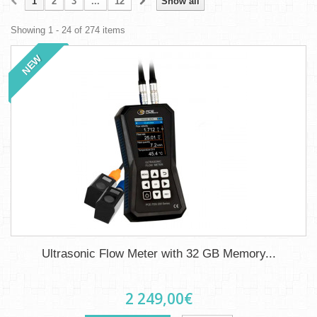
1
2
3
...
12
Show all
Showing 1 - 24 of 274 items
NEW
Ultrasonic Flow Meter with 32 GB Memory...
2 249,00€