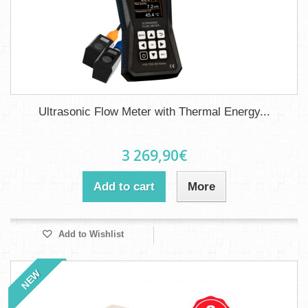
Ultrasonic Flow Meter with Thermal Energy...
3 269,90€
Add to cart
More
Add to Wishlist
NEW