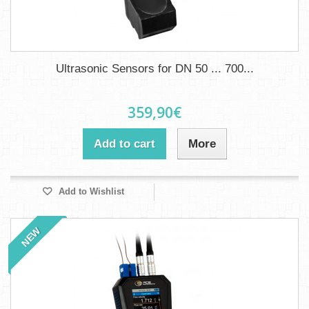
Ultrasonic Sensors for DN 50 ... 700...
359,90€
Add to cart
More
Add to Wishlist
NEW