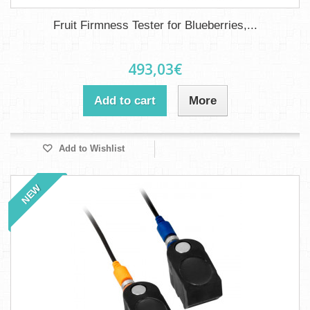
Fruit Firmness Tester for Blueberries,...
493,03€
Add to cart
More
Add to Wishlist
NEW