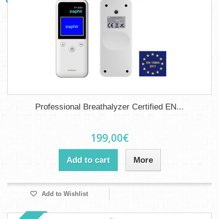
Professional Breathalyzer Certified EN...
199,00€
Add to cart
More
Add to Wishlist