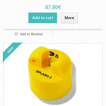
87,80€
Add to cart
More
Add to Wishlist
NEW