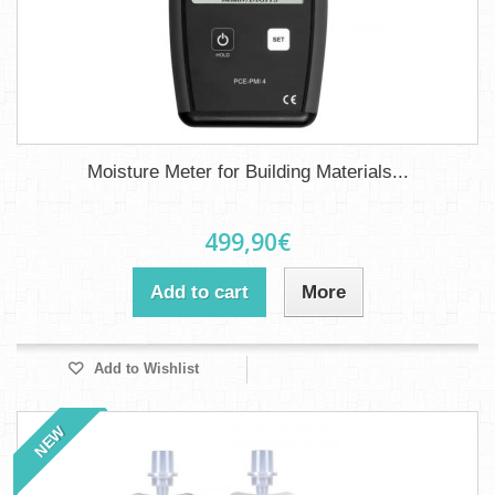
Moisture Meter for Building Materials...
499,90€
Add to cart
More
Add to Wishlist
NEW