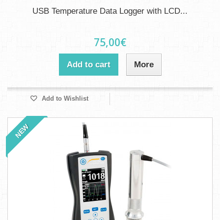
USB Temperature Data Logger with LCD...
75,00€
Add to cart
More
Add to Wishlist
NEW