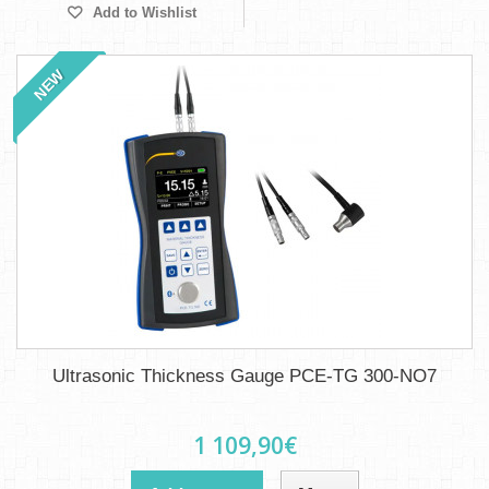
Add to Wishlist
NEW
Ultrasonic Thickness Gauge PCE-TG 300-NO7
1 109,90€