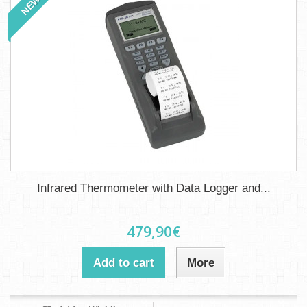
NEW
Infrared Thermometer with Data Logger and...
479,90€
Add to cart
More