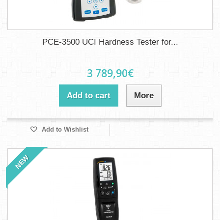
PCE-3500 UCI Hardness Tester for...
3 789,90€
Add to cart
More
Add to Wishlist
NEW