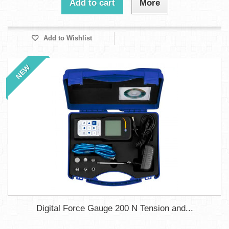
Add to cart
More
Add to Wishlist
NEW
Digital Force Gauge 200 N Tension and...