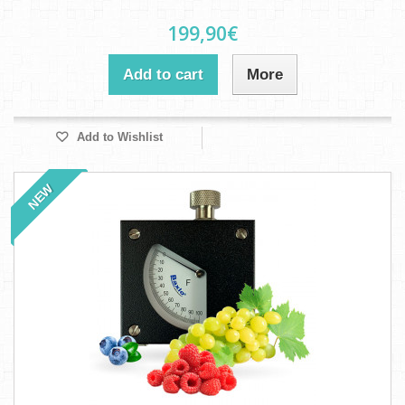
199,90€
Add to cart
More
Add to Wishlist
NEW