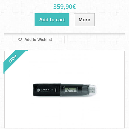
359,90€
Add to cart
More
Add to Wishlist
NEW