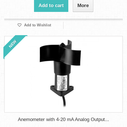
Add to cart
More
Add to Wishlist
NEW
Anemometer with 4-20 mA Analog Output...