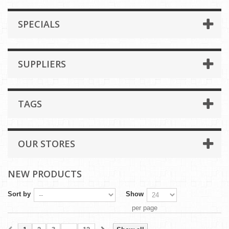
SPECIALS
SUPPLIERS
TAGS
OUR STORES
NEW PRODUCTS
Sort by
Show
per page