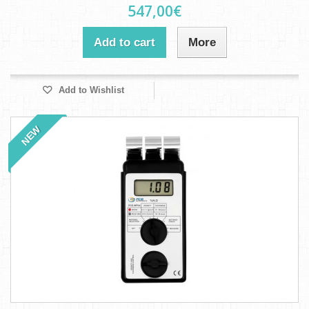
547,00€
Add to cart
More
Add to Wishlist
NEW