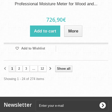
Professional Moisture Meter for Wood and...
726,90€
Add to cart
More
Add to Wishlist
1
2
3
...
12
Show all
Showing 1 - 24 of 274 items
Newsletter