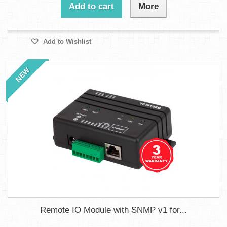
Add to cart
More
Add to Wishlist
NEW
Remote IO Module with SNMP v1 for...