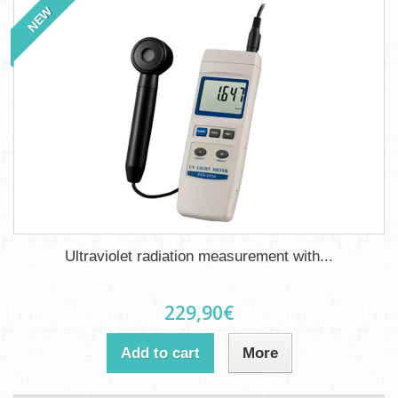
NEW
Ultraviolet radiation measurement with...
229,90€
Add to cart
More