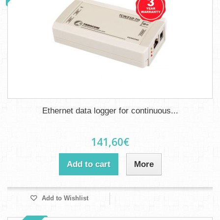
Ethernet data logger for continuous...
141,60€
Add to cart
More
Add to Wishlist