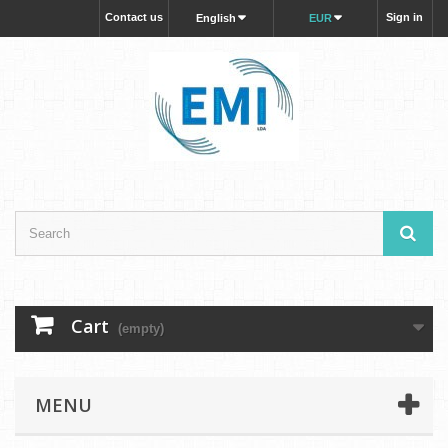
Contact us
Sign in
English
EUR
Cart
(empty)
MENU