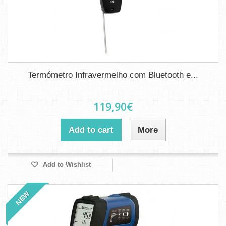
Termómetro Infravermelho com Bluetooth e...
119,90€
Add to cart
More
Add to Wishlist
NEW