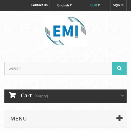
Contact us
Sign in
English
EUR
Cart
(empty)
MENU