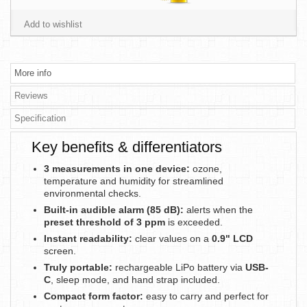
Add to wishlist
More info
Reviews
Specification
Key benefits & differentiators
3 measurements in one device:
ozone,
temperature and humidity for streamlined
environmental checks.
Built-in audible alarm (85 dB):
alerts when the
preset threshold of 3 ppm
is exceeded.
Instant readability:
clear values on a
0.9" LCD
screen.
Truly portable:
rechargeable LiPo battery via
USB-
C
, sleep mode, and hand strap included.
Compact form factor:
easy to carry and perfect for