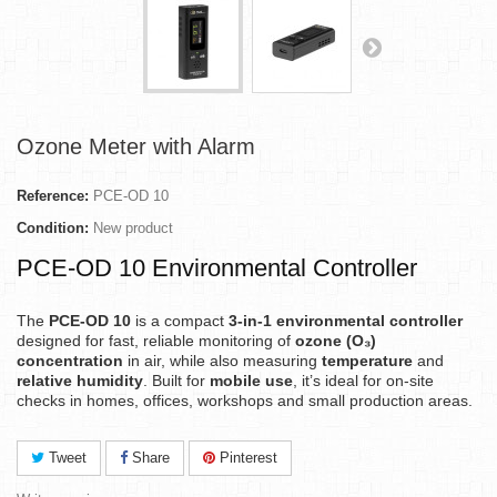
Ozone Meter with Alarm
Reference:
PCE-OD 10
Condition:
New product
PCE-OD 10 Environmental Controller
The
PCE-OD 10
is a compact
3-in-1 environmental controller
designed for fast, reliable monitoring of
ozone (O₃)
concentration
in air, while also measuring
temperature
and
relative humidity
. Built for
mobile use
, it’s ideal for on-site
checks in homes, offices, workshops and small production areas.
Tweet
Share
Pinterest