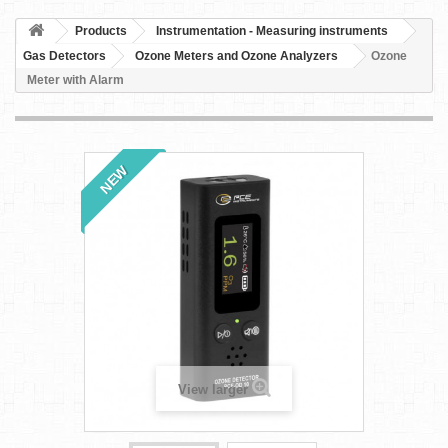
Products
Instrumentation - Measuring instruments
Gas Detectors
Ozone Meters and Ozone Analyzers
Ozone
Meter with Alarm
NEW
View larger