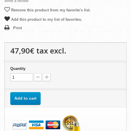
Write a review
Remove this product from my favorite's list.
Add this product to my list of favorites.
Print
47,90€
tax excl.
Quantity
Add to cart