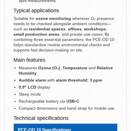
spot measurements.
Typical applications
Suitable for
ozone monitoring
wherever O₃ presence
needs to be checked alongside ambient conditions—
such as
residential spaces
,
offices
,
workshops
,
small production areas
, and private use cases. By
combining three essential parameters, the PCE-OD 10
helps standardize routine environmental checks and
supports fast decision-making on site.
Main features
Measures
Ozone (O₃)
,
Temperature
and
Relative
Humidity
Audible alarm
with
alarm threshold: 3 ppm
0.9" LCD
display
Sleep mode
Rechargeable battery via
USB-C
Compact dimensions and hand strap for mobile use
Technical specifications
PCE-OD 10 Specifications