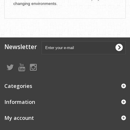
changing environments.
Newsletter
Categories
Information
My account