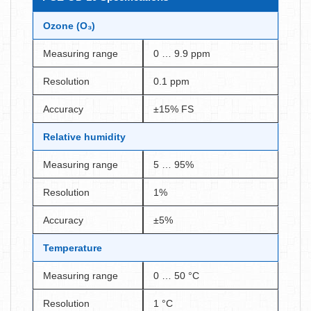
Ozone (O₃)
Measuring range
0 … 9.9 ppm
Resolution
0.1 ppm
Accuracy
±15% FS
Relative humidity
Measuring range
5 … 95%
Resolution
1%
Accuracy
±5%
Temperature
Measuring range
0 … 50 °C
Resolution
1 °C