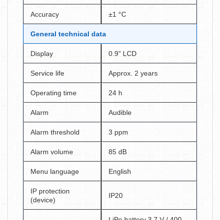
Accuracy
±1 °C
General technical data
Display
0.9" LCD
Service life
Approx. 2 years
Operating time
24 h
Alarm
Audible
Alarm threshold
3 ppm
Alarm volume
85 dB
Menu language
English
IP protection
IP20
(device)
LiPo battery 3.7 V / 400