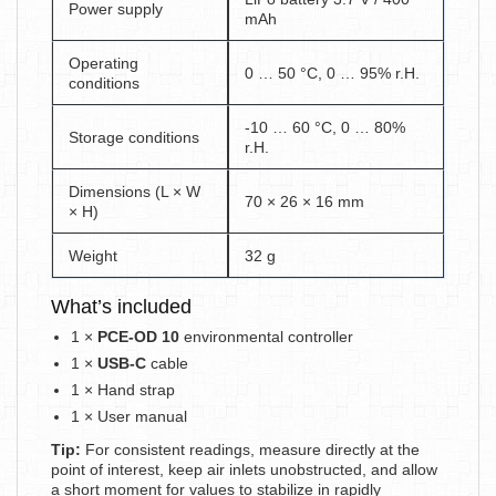
Power supply
mAh
Operating
0 … 50 °C, 0 … 95% r.H.
conditions
-10 … 60 °C, 0 … 80%
Storage conditions
r.H.
Dimensions (L × W
70 × 26 × 16 mm
× H)
Weight
32 g
What’s included
1 ×
PCE-OD 10
environmental controller
1 ×
USB-C
cable
1 × Hand strap
1 × User manual
Tip:
For consistent readings, measure directly at the
point of interest, keep air inlets unobstructed, and allow
a short moment for values to stabilize in rapidly