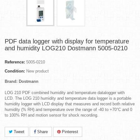
PDF data logger with display for temperature
and humidity LOG210 Dostmann 5005-0210
Reference:
5005-0210
Condition:
New product
Brand: Dostmann
LOG 210 PDF combined humidity and temperature datalogger with
LCD. The LOG 210 humidity and temperature data logger is a portable
humidity logger with LCD display that measures and record both relative
humidity (% RH) and temperature over the range of -40 to +70°C and 0
to 100% RH and motion sensor for shock recording.
Tweet
Share
Pinterest