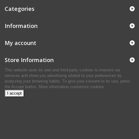
Categories
Information
My account
Store Information
This website uses its own and third-party cookies to improve our
services and show you advertising related to your preferences by
analyzing your browsing habits. To give your consent to its use, press
the Accept button.
More information
customize cookies
I accept