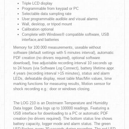
Triple LCD display
Programmable from keypad or PC
Selectable data sampling rate
User programmable audible and visual alarms
Wall, desktop, or tripod mount
Calibration optional
Complete with Windows® compatible software, USB
interface,and batteries
Memory for 100.000 measurements, useable without
software (default settings with 5 minutes interval), automatic
PDF creation (no drivers required), optional software
download), free adjustable recording interval 10 seconds up
to 24 hours (via Software Log Connect), battery lifetime appr.
4 years (recording interval >15 minutes), status and alarm
LEDs, defeatable display, reset table Max/Min values, time
marking functions for measuring results, Motion sensor for
shock recording e.g.: door or windows closing.
The LOG 210 is an Dostmann Temperature and Humidity
Data logger. Data logs up to 100000 readings. Featuring a
USB interface for downloading to a PC or automatic PDF
creation (no drivers required). The bottom status line shows
battery capacity, logger mode and alarm status. The green
LED flashes every 30 seconds during recording. The red LED