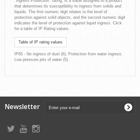
"Ingress Protection" rating, is a value assigned to a product
that determines its susceptibility to ingress from solids and
liquids. The first numeric digit relates to the level of
protection against solid objects, and the second numeric digit
indicates the level of protection against liquid ingress. Click
for a table of IP Rating values.
Table of IP rating values
IP65 - No ingress of dust (6); Protection from water ingress:
Low pressure jets of water (5).
Newsletter