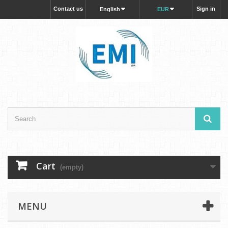
Contact us
Sign in
English
EUR
Cart
(empty)
MENU