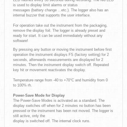
is used to display limit alarms or status
messages (battery change ...etc.). The logger also has an
internal buzzer that supports the user interface.
For operation take out the instrument from the packaging,
remove the display foil. The logger is already preset and
ready for start. It can be used immediately without any
software!
By pressing any button or moving the instrument before first
operation the instrument displays FS (factory setting) for 2
seconds, afterwards measurements are displayed for 2
minutes. Then the instrument display switch off. Repeated
key hit or movement reactivates the display.
Temperature range from -40 to +70°C and humidity from 0
to 100% rh.
Power-Save Mode for Display
The Power-Save Modes is activated as a standard. The
display switches off when for 2 minutes no button has been
pressed or the instrument has been not moved. The logger is
still active, only the
display is switched off. The internal clock runs.