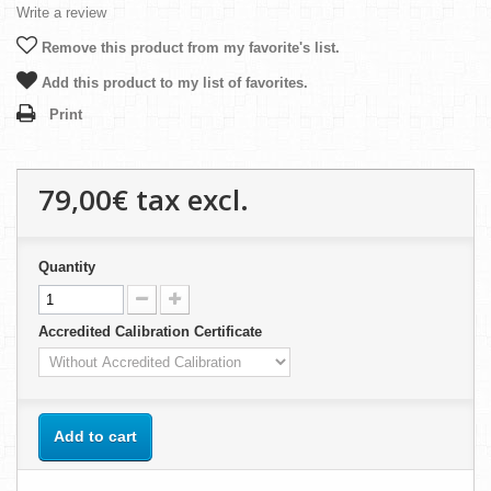
Write a review
Remove this product from my favorite's list.
Add this product to my list of favorites.
Print
79,00€
tax excl.
Quantity
Accredited Calibration Certificate
Add to cart