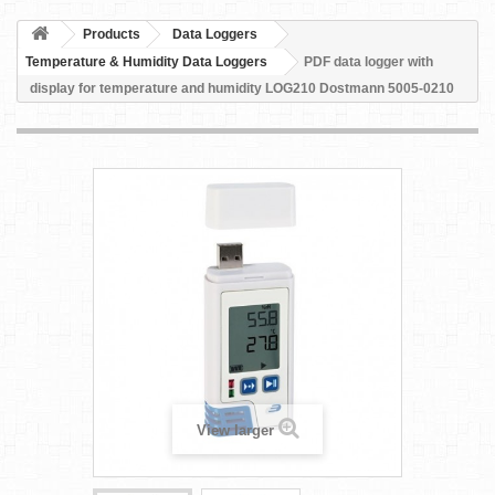
Products
Data Loggers
Temperature & Humidity Data Loggers
PDF data logger with
display for temperature and humidity LOG210 Dostmann 5005-0210
View larger