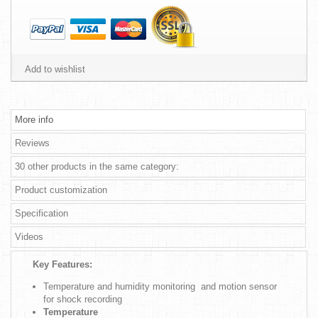
Add to wishlist
More info
Reviews
30 other products in the same category:
Product customization
Specification
Videos
Key Features:
Temperature and humidity monitoring and motion sensor
for shock recording
Temperature