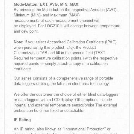
Mode-Button: EXT, AVG, MIN, MAX
By pressing the Mode-button the respective Average (AVG)-,
Minimum (MIN)- and Maximum (MAX)
measurements of each measurement channel will
be displayed. For LOG210 it will change between temperature
and dew point.
Note:
If you select Accredited Calibration Certificate (IPAC)
when purchasing this product, click the Product
Customization TAB and fill in the second field (TEXT -
Required temperature calibration points.) with the respective
required points or simply attach a copy of a calibration
certificate.
Our series consists of a comprehensive range of portable
data-loggers utilising the latest in electronic technology.
We offer the customer the choice of either blind data-loggers
or data-loggers with a LCD display. Other options include
internal and external temperature sensor/probe The external
probes can be either fixed or detachable.
IP Rating
An IP rating, also known as "International Protection" or