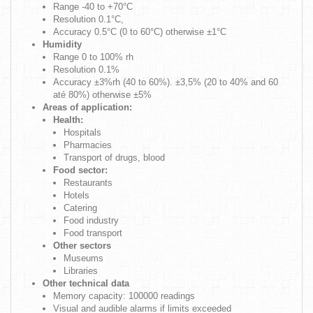
Range -40 to +70°C
Resolution 0.1°C,
Accuracy 0.5°C (0 to 60°C) otherwise ±1°C
Humidity
Range 0 to 100% rh
Resolution 0.1%
Accuracy ±3%rh (40 to 60%). ±3,5% (20 to 40% and 60
até 80%) otherwise ±5%
Areas of application:
Health:
Hospitals
Pharmacies
Transport of drugs, blood
Food sector:
Restaurants
Hotels
Catering
Food industry
Food transport
Other sectors
Museums
Libraries
Other technical data
Memory capacity: 100000 readings
Visual and audible alarms if limits exceeded