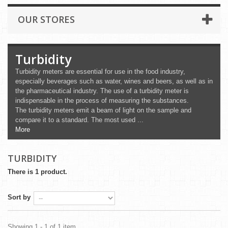
OUR STORES
Turbidity
Turbidity meters are essential for use in the food industry,
especially beverages such as water, wines and beers, as well as in
the pharmaceutical industry. The use of a turbidity meter is
indispensable in the process of measuring the substances.
The turbidity meters emit a beam of light on the sample and
compare it to a standard. The most used ...
More
TURBIDITY
There is 1 product.
Sort by
Showing 1 - 1 of 1 item