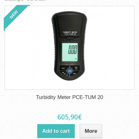
NEW
Turbidity Meter PCE-TUM 20
605,90€
Add to cart
More