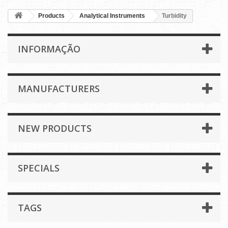
Products
Analytical Instruments
Turbidity
INFORMAÇÃO
MANUFACTURERS
NEW PRODUCTS
SPECIALS
TAGS