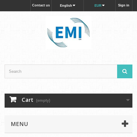
Contact us
Sign in
English
EUR
Cart
(empty)
MENU