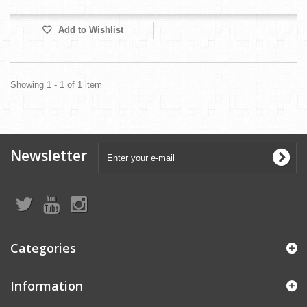
Add to Wishlist
Showing 1 - 1 of 1 item
Newsletter
Categories
Information