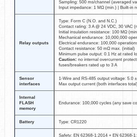
Sampling: 500 ms/channel (averaged va
Input impedance: 1 MΩ (min.) | Built-in 
Type: Form C (N.O. and N.C.)
Contact rating: 3 A @ 24 VDC, 30 VAC (r
Initial insulation resistance: 100 MΩ (m
Mechanical endurance: 10,000,000 oper
Relay outputs
Electrical endurance: 100,000 operations
Contact resistance: 50 mΩ max. (initial)
Minimum pulse output: 0.1 Hz at rated l
Caution:
no internal overcurrent protect
fuses/breakers rated up to 3 A
Sensor
1-Wire and RS-485 output voltage: 5.0 
interfaces
Max output current (both interfaces total
Internal
FLASH
Endurance: 100,000 cycles (any save com
memory
Battery
Type: CR1220
Safety: EN 62368-1:2014 + EN 62368-1