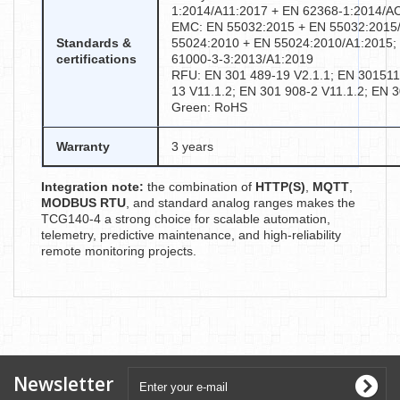
1:2014/A11:2017 + EN 62368-1:2014/A
EMC: EN 55032:2015 + EN 55032:2015/
Standards &
55024:2010 + EN 55024:2010/A1:2015;
certifications
61000-3-3:2013/A1:2019
RFU: EN 301 489-19 V2.1.1; EN 301511 
13 V11.1.2; EN 301 908-2 V11.1.2; EN 
Green: RoHS
Warranty
3 years
Integration note:
the combination of
HTTP(S)
,
MQTT
,
MODBUS RTU
, and standard analog ranges makes the
TCG140-4 a strong choice for scalable automation,
telemetry, predictive maintenance, and high-reliability
remote monitoring projects.
Newsletter