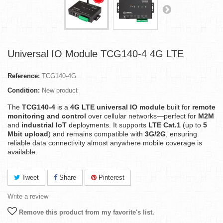
Universal IO Module TCG140-4 4G LTE
Reference:
TCG140-4G
Condition:
New product
The
TCG140-4
is a
4G LTE universal IO module
built for
remote
monitoring and control
over cellular networks—perfect for
M2M
and
industrial IoT
deployments. It supports
LTE Cat.1
(up to
5
Mbit upload
) and remains compatible with
3G/2G
, ensuring
reliable data connectivity almost anywhere mobile coverage is
available.
Tweet
Share
Pinterest
Write a review
Remove this product from my favorite's list.