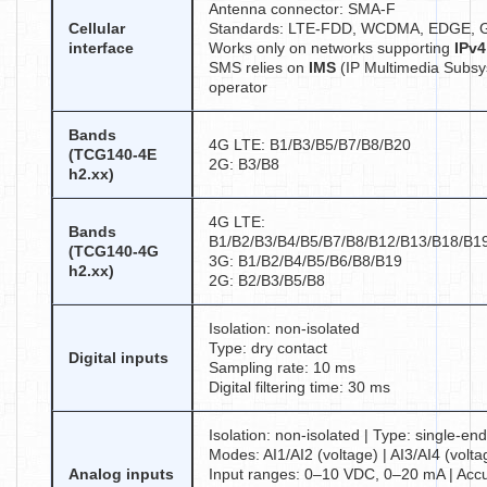
Antenna connector: SMA-F
Cellular
Standards: LTE-FDD, WCDMA, EDGE,
interface
Works only on networks supporting
IPv4
SMS relies on
IMS
(IP Multimedia Subsy
operator
Bands
4G LTE: B1/B3/B5/B7/B8/B20
(TCG140-4E
2G: B3/B8
h2.xx)
4G LTE:
Bands
B1/B2/B3/B4/B5/B7/B8/B12/B13/B18/B1
(TCG140-4G
3G: B1/B2/B4/B5/B6/B8/B19
h2.xx)
2G: B2/B3/B5/B8
Isolation: non-isolated
Type: dry contact
Digital inputs
Sampling rate: 10 ms
Digital filtering time: 30 ms
Isolation: non-isolated | Type: single-end
Modes: AI1/AI2 (voltage) | AI3/AI4 (volt
Analog inputs
Input ranges: 0–10 VDC, 0–20 mA | Acc