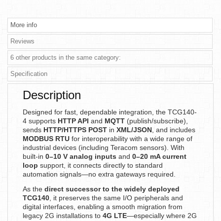
More info
Reviews
6 other products in the same category:
Specification
Description
Designed for fast, dependable integration, the TCG140-
4 supports
HTTP API
and
MQTT
(publish/subscribe),
sends
HTTP/HTTPS POST
in
XML/JSON
, and includes
MODBUS RTU
for interoperability with a wide range of
industrial devices (including Teracom sensors). With
built-in
0–10 V analog inputs
and
0–20 mA current
loop
support, it connects directly to standard
automation signals—no extra gateways required.
As the
direct successor to the widely deployed
TCG140
, it preserves the same I/O peripherals and
digital interfaces, enabling a smooth migration from
legacy 2G installations to
4G LTE
—especially where 2G