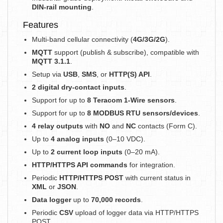
DIN-rail mounting
.
Features
Multi-band cellular connectivity (
4G/3G/2G
).
MQTT
support (publish & subscribe), compatible with
MQTT 3.1.1
.
Setup via
USB
,
SMS
, or
HTTP(S) API
.
2 digital dry-contact inputs
.
Support for up to
8 Teracom 1-Wire sensors
.
Support for up to
8 MODBUS RTU sensors/devices
.
4 relay outputs
with
NO
and
NC
contacts (Form C).
Up to
4 analog inputs
(0–10 VDC).
Up to
2 current loop inputs
(0–20 mA).
HTTP/HTTPS API commands
for integration.
Periodic
HTTP/HTTPS POST
with current status in
XML
or
JSON
.
Data logger
up to
70,000 records
.
Periodic
CSV
upload of logger data via HTTP/HTTPS
POST.