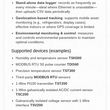
Stand-alone data logger
: records as frequently as
every minute—ideal where Ethernet is unavailable—
then uploads CSV data periodically.
Geolocation-based tracking
: supports mobile asset
monitoring (e.g., refrigerators, display cases),
effective indoors or where GPS coverage is limited.
Environmental monitoring & control
: measures
and controls environmental parameters to maintain
optimal conditions.
Supported devices (examples)
Humidity and temperature sensor
TSH300
MODBUS RTU S0 pulse counter
TDI340
Precision temperature sensor
TST300
Third-party
MODBUS RTU
sensors
1-Wire Pt100 transmitter
TST200
1-Wire galvanically isolated AC/DC current sensor
TSC200
Galvanically isolated voltage sensor with 1-Wire
interface
TSV200