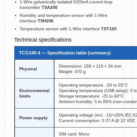
1-Wire galvanically isolated 0/20mA current loop
transmitter
TSA200
Humidity and temperature sensor with 1-Wire
interface
TSH206
Temperature sensor with 1-Wire interface
TST103
Technical specifications
TCG140-4 — Specification table (summary)
Dimensions: 158 × 119 × 34 mm
Physical
Weight: 470 g
Operating temperature: -20 to 55°C
Environmental
Operating temperature (USB setup): 0 t
limits
Storage temperature: -25 to 60°C
Ambient humidity: 5 to 85% (non-conden
Operating voltage (incl. -15/+20% IEC 
Power supply
Current consumption: 0.37 A @ 12 VDC
SIM card: Micro