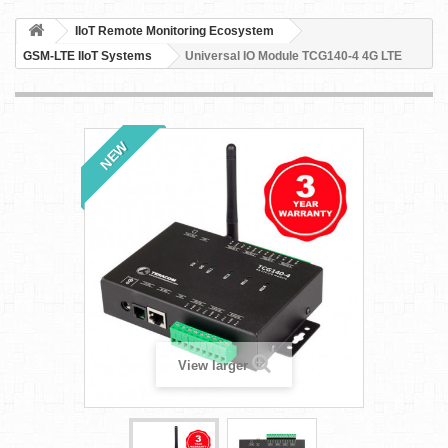
IIoT Remote Monitoring Ecosystem
GSM-LTE IIoT Systems
Universal IO Module TCG140-4 4G LTE
NEW
View larger