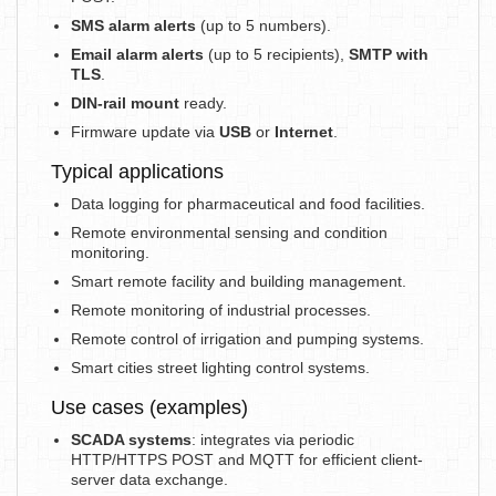
SMS alarm alerts
(up to 5 numbers).
Email alarm alerts
(up to 5 recipients),
SMTP with
TLS
.
DIN-rail mount
ready.
Firmware update via
USB
or
Internet
.
Typical applications
Data logging for pharmaceutical and food facilities.
Remote environmental sensing and condition
monitoring.
Smart remote facility and building management.
Remote monitoring of industrial processes.
Remote control of irrigation and pumping systems.
Smart cities street lighting control systems.
Use cases (examples)
SCADA systems
: integrates via periodic
HTTP/HTTPS POST and MQTT for efficient client-
server data exchange.