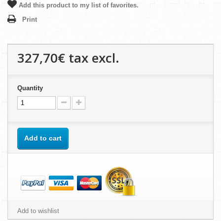
Add this product to my list of favorites.
Print
327,70€
tax excl.
Quantity
Add to cart
Add to wishlist