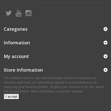
Categories
Information
My account
Store Information
This website uses its own and third-party cookies to improve our
services and show you advertising related to your preferences by
analyzing your browsing habits. To give your consent to its use, press
the Accept button.
More information
customize cookies
I accept