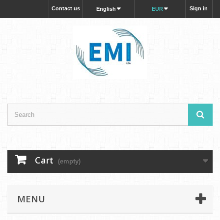
Contact us
Sign in
English
EUR
Cart
(empty)
MENU