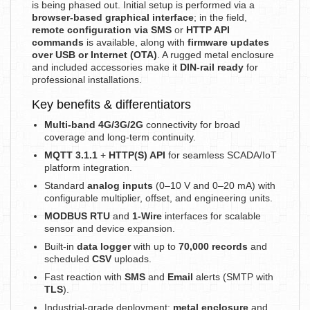
is being phased out. Initial setup is performed via a
browser-based graphical interface
; in the field,
remote configuration via SMS
or
HTTP API
commands
is available, along with
firmware updates
over USB or Internet (OTA)
. A rugged metal enclosure
and included accessories make it
DIN-rail ready
for
professional installations.
Key benefits & differentiators
Multi-band 4G/3G/2G
connectivity for broad
coverage and long-term continuity.
MQTT 3.1.1
+
HTTP(S) API
for seamless SCADA/IoT
platform integration.
Standard
analog inputs
(0–10 V and 0–20 mA) with
configurable multiplier, offset, and engineering units.
MODBUS RTU
and
1-Wire
interfaces for scalable
sensor and device expansion.
Built-in
data logger
with up to
70,000 records
and
scheduled
CSV
uploads.
Fast reaction with
SMS
and
Email
alerts (SMTP with
TLS
).
Industrial-grade deployment:
metal enclosure
and