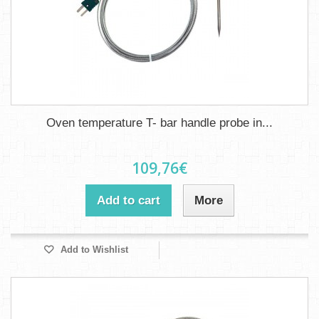
Oven temperature T- bar handle probe in...
109,76€
Add to cart
More
Add to Wishlist