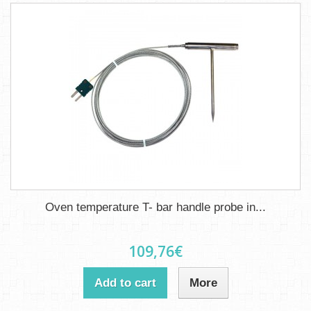
Oven temperature T- bar handle probe in...
109,76€
Add to cart
More