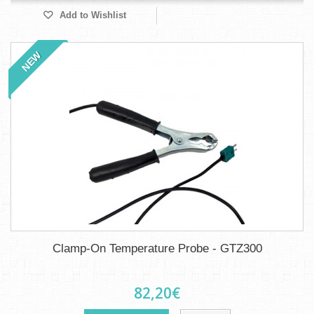
Add to Wishlist
NEW
Clamp-On Temperature Probe - GTZ300
82,20€