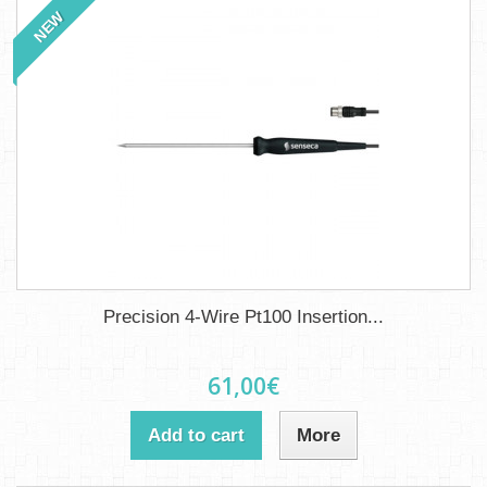
NEW
Precision 4-Wire Pt100 Insertion...
61,00€
Add to cart
More