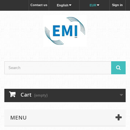
Contact us
Sign in
English
EUR
Cart
(empty)
MENU