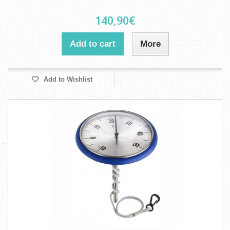
140,90€
Add to cart
More
Add to Wishlist