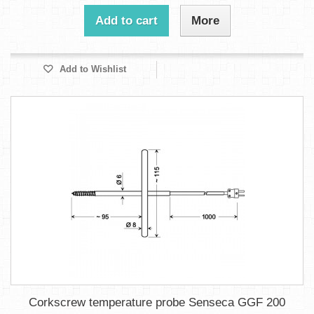
Add to cart
More
Add to Wishlist
Corkscrew temperature probe Senseca GGF 200