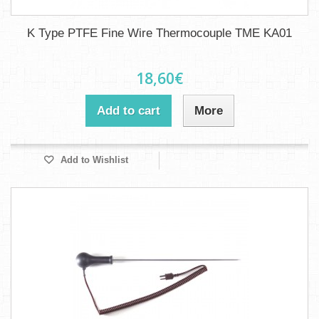
K Type PTFE Fine Wire Thermocouple TME KA01
18,60€
Add to cart
More
Add to Wishlist