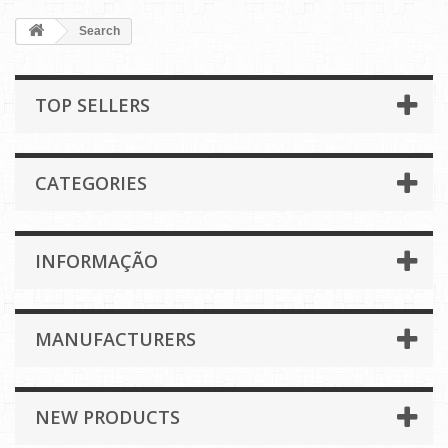
Search
TOP SELLERS
CATEGORIES
INFORMAÇÃO
MANUFACTURERS
NEW PRODUCTS