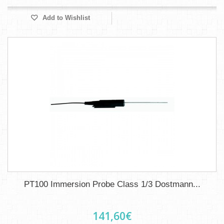
Add to Wishlist
PT100 Immersion Probe Class 1/3 Dostmann...
141,60€