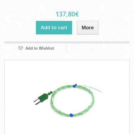
137,80€
Add to cart
More
Add to Wishlist