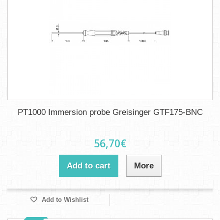
PT1000 Immersion probe Greisinger GTF175-BNC
56,70€
Add to cart
More
Add to Wishlist