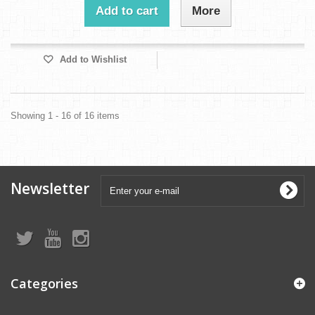
Add to cart
More
Add to Wishlist
Showing 1 - 16 of 16 items
Newsletter
Categories