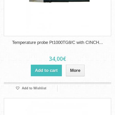
Temperature probe Pt1000TG8/C with CINCH...
34,00€
Add to cart
More
Add to Wishlist