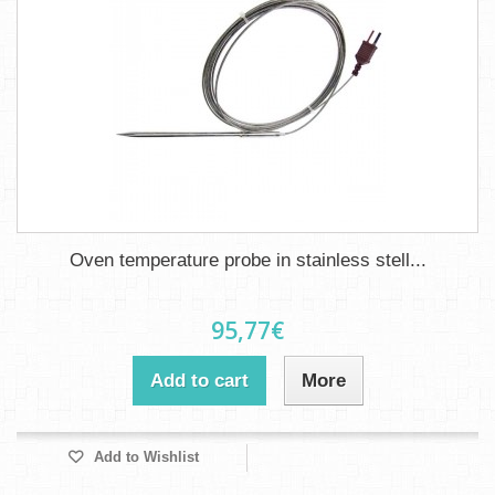
Oven temperature probe in stainless stell...
95,77€
Add to cart
More
Add to Wishlist