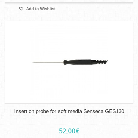
Add to Wishlist
Insertion probe for soft media Senseca GES130
52,00€