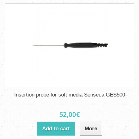
Insertion probe for soft media Senseca GES500
52,00€
Add to cart
More