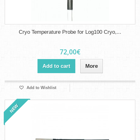
Cryo Temperature Probe for Log100 Cryo,...
72,00€
Add to cart
More
Add to Wishlist
NEW