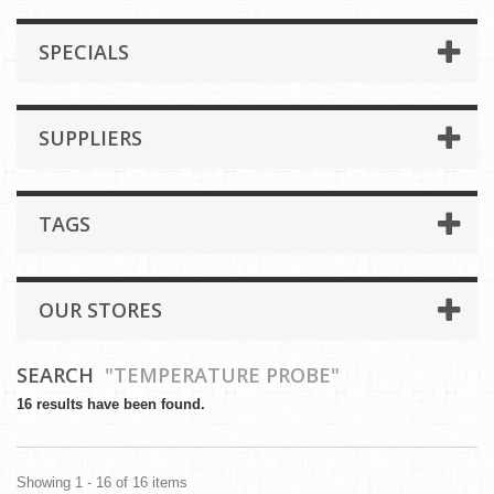
SPECIALS
SUPPLIERS
TAGS
OUR STORES
SEARCH
"TEMPERATURE PROBE"
16 results have been found.
Showing 1 - 16 of 16 items