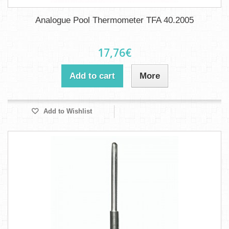
Analogue Pool Thermometer TFA 40.2005
17,76€
Add to cart
More
Add to Wishlist