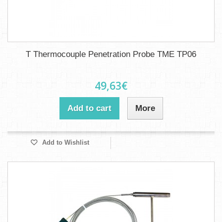
T Thermocouple Penetration Probe TME TP06
49,63€
Add to cart
More
Add to Wishlist