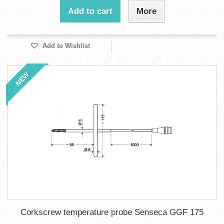
Add to cart
More
Add to Wishlist
NEW
Corkscrew temperature probe Senseca GGF 175