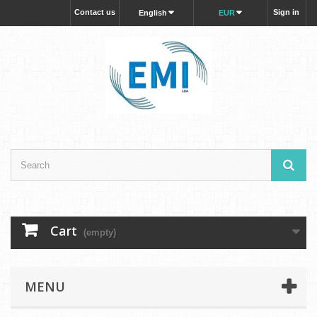
Contact us
Sign in
English
EUR
Cart
(empty)
MENU