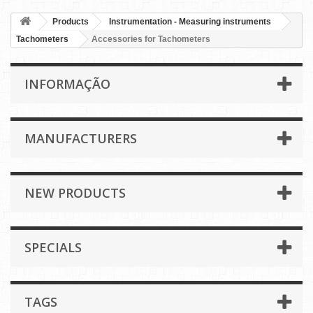
Products
Instrumentation - Measuring instruments
Tachometers
Accessories for Tachometers
INFORMAÇÃO
MANUFACTURERS
NEW PRODUCTS
SPECIALS
TAGS