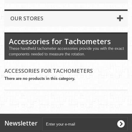
OUR STORES
Accessories for Tachometers
These handheld tachometer accessories provide you with the exact
components needed to measure the rotation.
ACCESSORIES FOR TACHOMETERS
There are no products in this category.
Newsletter