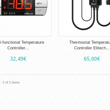
i-functional Temperature
Thermostat Temperat
Controller...
Controller Elitech...
32,49€
65,00€
- 2 of 2 items