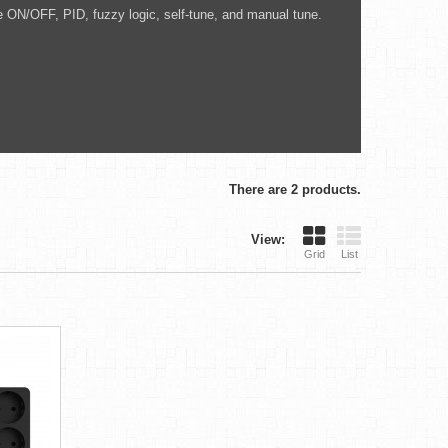
e ON/OFF, PID, fuzzy logic, self-tune, and manual tune.
There are 2 products.
View:
Grid
List