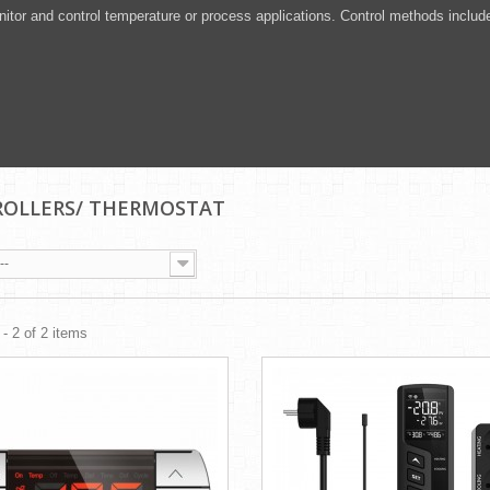
itor and control temperature or process applications. Control methods includ
OLLERS/ THERMOSTAT
--
- 2 of 2 items