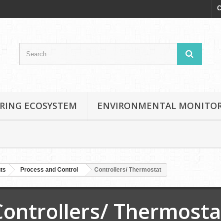
C
RING ECOSYSTEM
ENVIRONMENTAL MONITO
nts
Process and Control
Controllers/ Thermostat
Controllers/ Thermosta