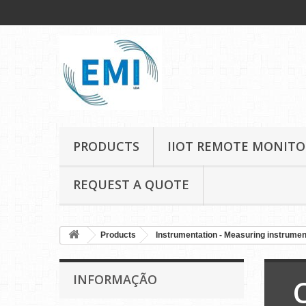
PRODUCTS
IIOT REMOTE MONITO
REQUEST A QUOTE
Products
Instrumentation - Measuring instrume
INFORMAÇÃO