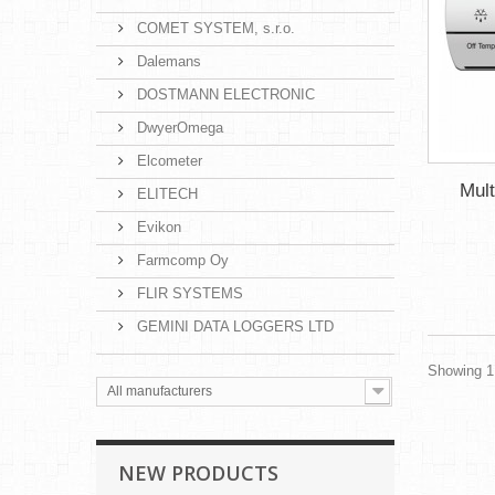
COMET SYSTEM, s.r.o.
Dalemans
DOSTMANN ELECTRONIC
DwyerOmega
Elcometer
Mult
ELITECH
Evikon
Farmcomp Oy
FLIR SYSTEMS
GEMINI DATA LOGGERS LTD
Showing 1 
All manufacturers
NEW PRODUCTS