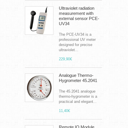
Ultraviolet radiation
measurement with
external sensor PCE-
UV34
The PCE-UV34 is a
professional UV meter
designed for precise
ultraviolet...
229,90€
Analogue Thermo-
Hygrometer 45.2041
The 45.2041 analogue
thermo-hygrometer is a
practical and elegant...
11,40€
Remote IO Module