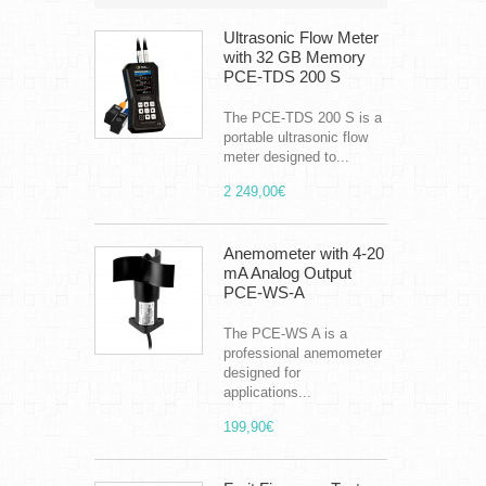
Ultrasonic Flow Meter
with 32 GB Memory
PCE-TDS 200 S
The PCE-TDS 200 S is a
portable ultrasonic flow
meter designed to...
2 249,00€
Anemometer with 4-20
mA Analog Output
PCE-WS-A
The PCE-WS A is a
professional anemometer
designed for
applications...
199,90€