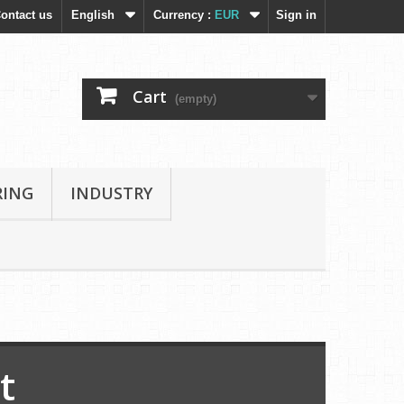
ontact us
English
Currency :
EUR
Sign in
Cart
(empty)
RING
INDUSTRY
t