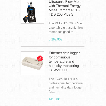
Ultrasonic Flow Meter
with Thermal Energy
Measurement PCE-
TDS 200 Plus S
The PCE-TDS 200+ S is
a portable ultrasonic flow
meter designed to...
3 269,90€
Ethernet data logger
for continuous
temperature and
humidity monitoring
TCW210-TH
The TCW210-TH is a
professional temperature
and humidity data logger
for...
141,60€