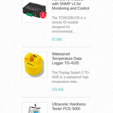
with SNMP v1 for
Monitoring and Control
The TCW122B-CM is a
remote IO module
designed for
environmental...
87,80€
Waterproof
Temperature Data
Logger TG-4105
The Tinytag Splash 2 TG-
4105 is a waterproof high
temperature data...
225,00€
Ultrasonic Hardness
Tester PCE-5000