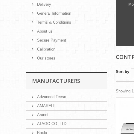
Delivery
Mon
General Information
Terms & Conditions
About us
Secure Payment
Calibration
CONTR
Our stores
Sort by
MANUFACTURERS
Showing 1 
Advanced Tecso
AMARELL
Aranet
ATAGO CO.,LTD.
Baxlo