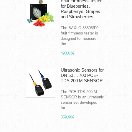
Fruit Firmness Tester
for Blueberries,
Raspberrys, Grapes
and Strawberries
The BAXLO 53505/F0
fruit firmness tester is
designed to measure
the...
493,03€
Ultrasonic Sensors for
DN 50 ... 700 PCE-
TDS 200 M SENSOR
The PCE-TDS 200 M
SENSOR is an ultrasonic
sensor set developed
for...
359,90€