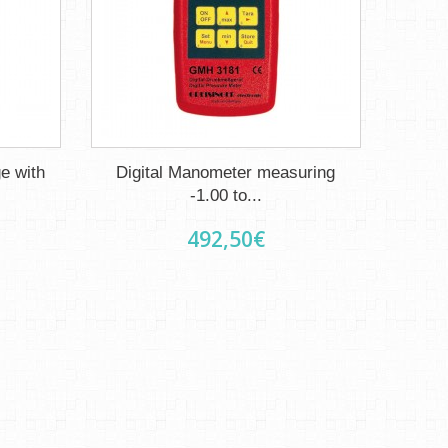
e with
Digital Manometer measuring
-1.00 to...
492,50€