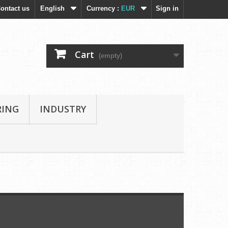
ontact us
English
Currency :
EUR
Sign in
Cart
(empty)
RING
INDUSTRY