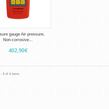
sure gauge Air pressure,
Non-corrosive...
402,90€
- 4 of 4 items