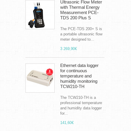
Ultrasonic Flow Meter
with Thermal Energy
Measurement PCE-
TDS 200 Plus S
The PCE-TDS 200+ S is
a portable ultrasonic flow
meter designed to...
3 269,90€
Ethernet data logger
for continuous
temperature and
humidity monitoring
TCW210-TH
The TCW210-TH is a
professional temperature
and humidity data logger
for...
141,60€