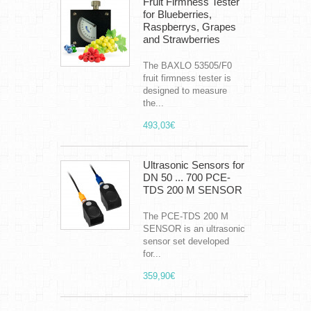
Fruit Firmness Tester
for Blueberries,
Raspberrys, Grapes
and Strawberries
The BAXLO 53505/F0
fruit firmness tester is
designed to measure
the...
493,03€
Ultrasonic Sensors for
DN 50 ... 700 PCE-
TDS 200 M SENSOR
The PCE-TDS 200 M
SENSOR is an ultrasonic
sensor set developed
for...
359,90€