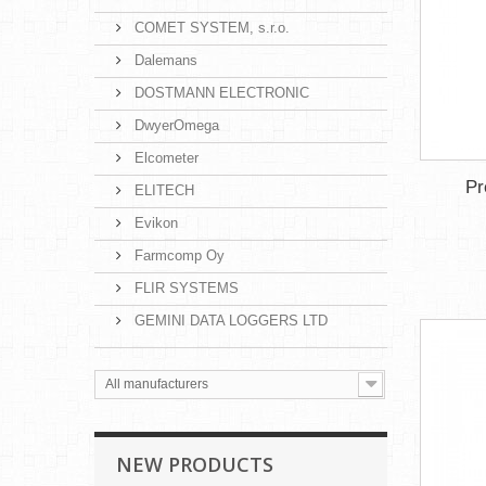
COMET SYSTEM, s.r.o.
Dalemans
DOSTMANN ELECTRONIC
DwyerOmega
Elcometer
Pr
ELITECH
Evikon
Farmcomp Oy
FLIR SYSTEMS
GEMINI DATA LOGGERS LTD
All manufacturers
NEW PRODUCTS