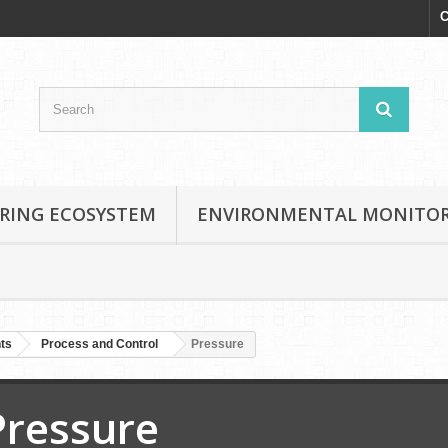
C
RING ECOSYSTEM
ENVIRONMENTAL MONITO
nts
Process and Control
Pressure
Pressure