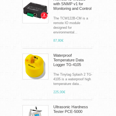
with SNMP v1 for
Monitoring and Control
The TCW122B-CM is a
remote IO module
designed for
environmental...
87,80€
Waterproof
Temperature Data
Logger TG-4105
The Tinytag Splash 2 TG-
4105 is a waterproof high
temperature data...
225,00€
Ultrasonic Hardness
Tester PCE-5000