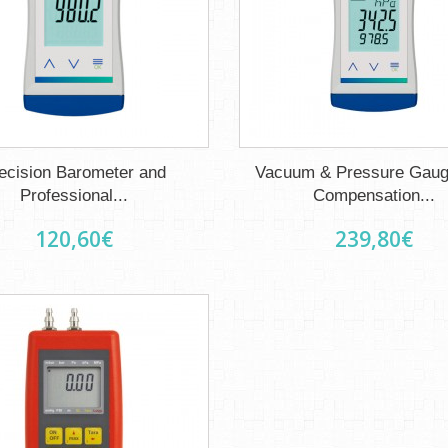
ecision Barometer and
Vacuum & Pressure Gaug
Professional...
Compensation...
120,60€
239,80€