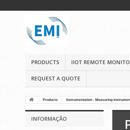
PRODUCTS
IIOT REMOTE MONITO
REQUEST A QUOTE
Products
Instrumentation - Measuring instrume
INFORMAÇÃO