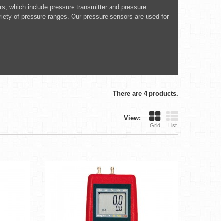
ors, which include pressure transmitter and pressure
ariety of pressure ranges. Our pressure sensors are used for
There are 4 products.
View:
Grid
List