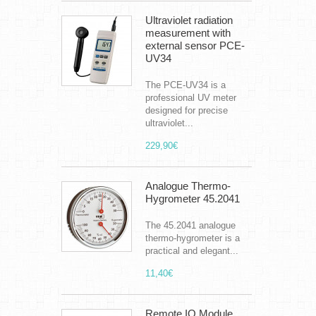
Ultraviolet radiation
measurement with
external sensor PCE-
UV34
The PCE-UV34 is a
professional UV meter
designed for precise
ultraviolet...
229,90€
Analogue Thermo-
Hygrometer 45.2041
The 45.2041 analogue
thermo-hygrometer is a
practical and elegant...
11,40€
Remote IO Module