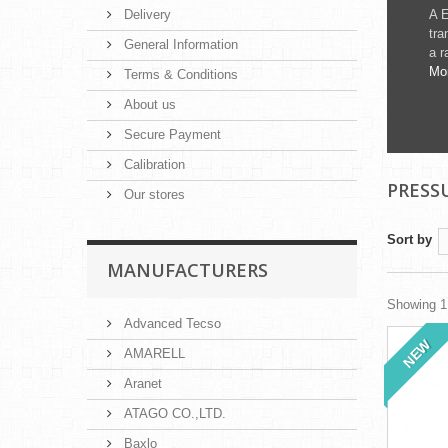
Delivery
A E
tra
General Information
a r
Mo
Terms & Conditions
About us
Secure Payment
Calibration
PRESS
Our stores
Sort by
MANUFACTURERS
Showing 1 
Advanced Tecso
NEW
AMARELL
Aranet
ATAGO CO.,LTD.
Baxlo