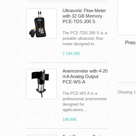
Ultrasonic Flow Meter
with 32 GB Memory
PCE-TDS 200 S
The PCE-TDS 200 S is a
portable ultrasonic flow
Pres
meter designed to...
2 249,00€
Anemometer with 4-20
mA Analog Output
PCE-WS-A
Showing 1 
The PCE-WS A is a
professional anemometer
designed for
applications...
199,90€