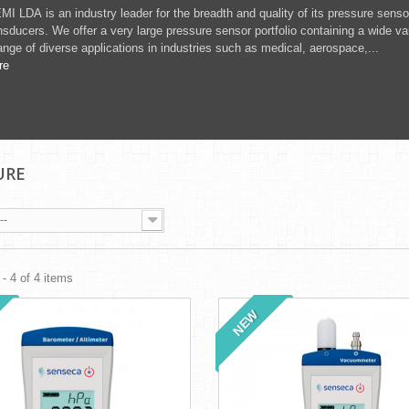
MI LDA is an industry leader for the breadth and quality of its pressure sens
nsducers. We offer a very large pressure sensor portfolio containing a wide v
ange of diverse applications in industries such as medical, aerospace,...
re
URE
--
- 4 of 4 items
NEW