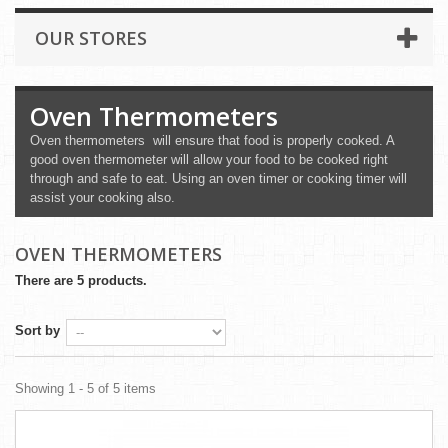
OUR STORES
Oven Thermometers
Oven thermometers will ensure that food is properly cooked. A
good oven thermometer will allow your food to be cooked right
through and safe to eat. Using an oven timer or cooking timer will
assist your cooking also.
OVEN THERMOMETERS
There are 5 products.
Sort by
Showing 1 - 5 of 5 items