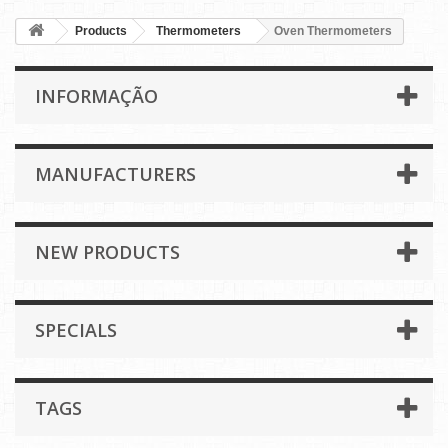
Products
Thermometers
Oven Thermometers
INFORMAÇÃO
MANUFACTURERS
NEW PRODUCTS
SPECIALS
TAGS