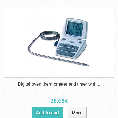
Digital oven thermometer and timer with...
28,68€
Add to cart
More