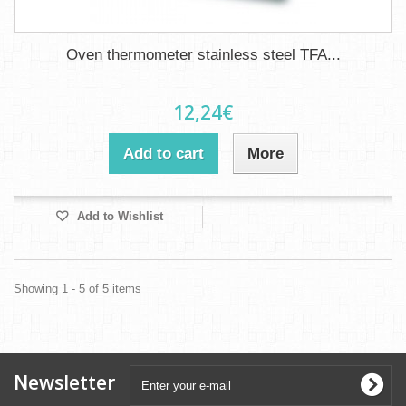
Oven thermometer stainless steel TFA...
12,24€
Add to cart
More
Add to Wishlist
Showing 1 - 5 of 5 items
Newsletter