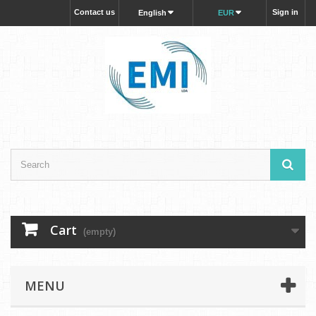
Contact us
Sign in
English
EUR
Cart
(empty)
MENU