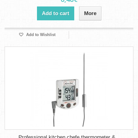
Add to cart
More
Add to Wishlist
Professional kitchen chefe thermometer &...