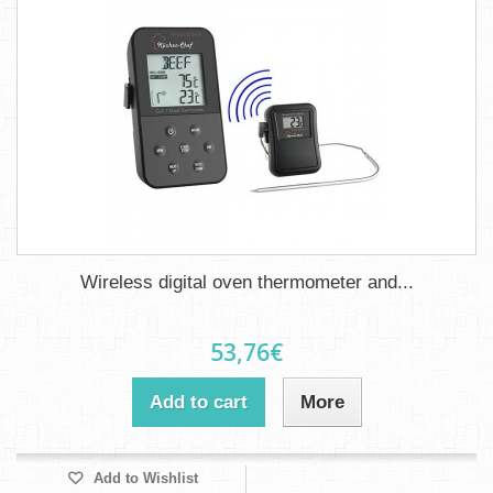
Wireless digital oven thermometer and...
53,76€
Add to cart
More
Add to Wishlist