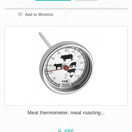
Add to Wishlist
Meat thermometer, meat roasting...
6,48€