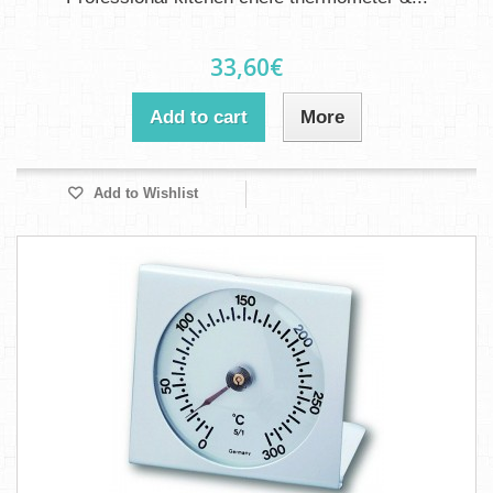
33,60€
Add to cart
More
Add to Wishlist