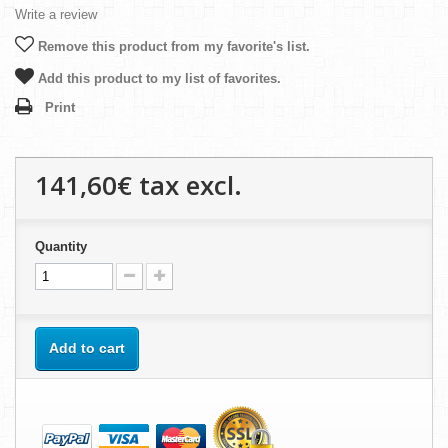
Write a review
Remove this product from my favorite's list.
Add this product to my list of favorites.
Print
141,60€
tax excl.
Quantity
Add to cart