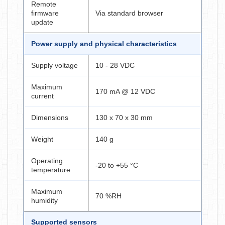
Remote
firmware
Via standard browser
update
Power supply and physical characteristics
Supply voltage
10 - 28 VDC
Maximum
170 mA @ 12 VDC
current
Dimensions
130 x 70 x 30 mm
Weight
140 g
Operating
-20 to +55 °C
temperature
Maximum
70 %RH
humidity
Supported sensors