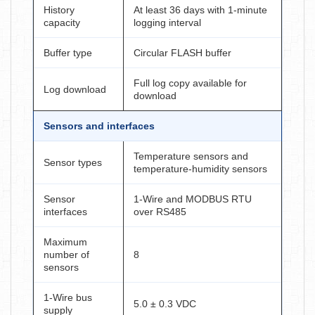
History
At least 36 days with 1-minute
capacity
logging interval
Buffer type
Circular FLASH buffer
Full log copy available for
Log download
download
Sensors and interfaces
Temperature sensors and
Sensor types
temperature-humidity sensors
Sensor
1-Wire and MODBUS RTU
interfaces
over RS485
Maximum
number of
8
sensors
1-Wire bus
5.0 ± 0.3 VDC
supply