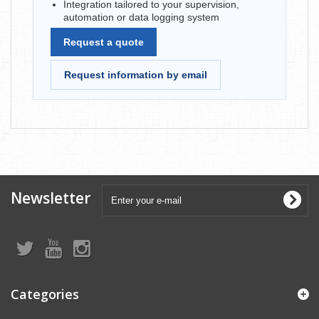
Integration tailored to your supervision,
automation or data logging system
Request a quote
Request information by email
Newsletter
Categories