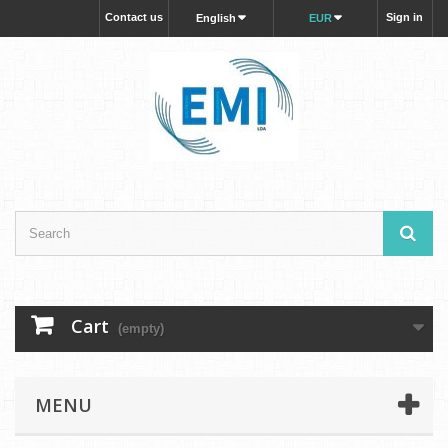
Contact us
Sign in
English
EUR
Cart
(empty)
MENU