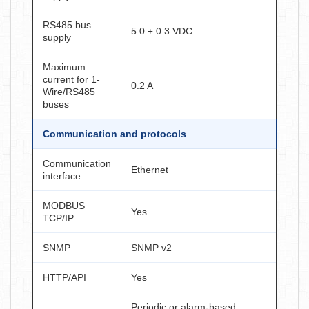
RS485 bus
5.0 ± 0.3 VDC
supply
Maximum
current for 1-
0.2 A
Wire/RS485
buses
Communication and protocols
Communication
Ethernet
interface
MODBUS
Yes
TCP/IP
SNMP
SNMP v2
HTTP/API
Yes
Periodic or alarm-based