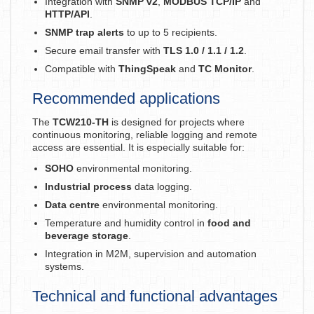
Integration with
SNMP v2
,
MODBUS TCP/IP
and
HTTP/API
.
SNMP trap alerts
to up to 5 recipients.
Secure email transfer with
TLS 1.0 / 1.1 / 1.2
.
Compatible with
ThingSpeak
and
TC Monitor
.
Recommended applications
The
TCW210-TH
is designed for projects where
continuous monitoring, reliable logging and remote
access are essential. It is especially suitable for:
SOHO
environmental monitoring.
Industrial process
data logging.
Data centre
environmental monitoring.
Temperature and humidity control in
food and
beverage storage
.
Integration in M2M, supervision and automation
systems.
Technical and functional advantages