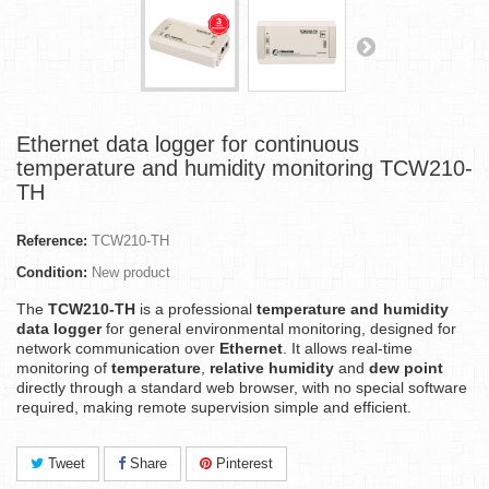
Ethernet data logger for continuous
temperature and humidity monitoring TCW210-
TH
Reference:
TCW210-TH
Condition:
New product
The
TCW210-TH
is a professional
temperature and humidity
data logger
for general environmental monitoring, designed for
network communication over
Ethernet
. It allows real-time
monitoring of
temperature
,
relative humidity
and
dew point
directly through a standard web browser, with no special software
required, making remote supervision simple and efficient.
Tweet
Share
Pinterest