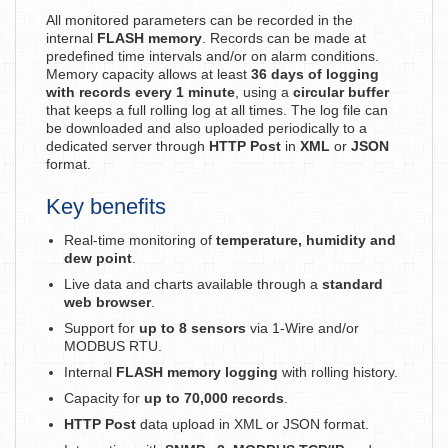
All monitored parameters can be recorded in the
internal
FLASH memory
. Records can be made at
predefined time intervals and/or on alarm conditions.
Memory capacity allows at least
36 days of logging
with records every 1 minute
, using a
circular buffer
that keeps a full rolling log at all times. The log file can
be downloaded and also uploaded periodically to a
dedicated server through
HTTP Post
in
XML
or
JSON
format.
Key benefits
Real-time monitoring of
temperature, humidity and
dew point
.
Live data and charts available through a
standard
web browser
.
Support for
up to 8 sensors
via 1-Wire and/or
MODBUS RTU.
Internal
FLASH memory logging
with rolling history.
Capacity for
up to 70,000 records
.
HTTP Post
data upload in XML or JSON format.