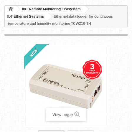
IIoT Remote Monitoring Ecosystem
IIoT Ethernet Systems
Ethernet data logger for continuous
temperature and humidity monitoring TCW210-TH
NEW
View larger