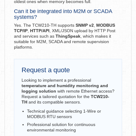
oldest ones when memory becomes full.
Can it be integrated into M2M or SCADA
systems?
Yes. The TCW210-TH supports
SNMP v2
,
MODBUS
TCP/IP
,
HTTP/API
, XML/JSON upload by HTTP Post
and services such as
ThingSpeak
, which makes it
suitable for M2M, SCADA and remote supervision
platforms.
Request a quote
Looking to implement a professional
temperature and humidity monitoring and
logging solution
with remote Ethernet access?
Request a tailored quotation for the
TCW210-
TH
and its compatible sensors.
Technical guidance selecting 1-Wire or
MODBUS RTU sensors
Professional solution for continuous
environmental monitoring