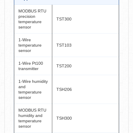
MODBUS RTU
precision
TST300
temperature
sensor
1-Wire
temperature
TST103
sensor
1-Wire Pt100
TST200
transmitter
1-Wire humidity
and
TSH206
temperature
sensor
MODBUS RTU
humidity and
TSH300
temperature
sensor