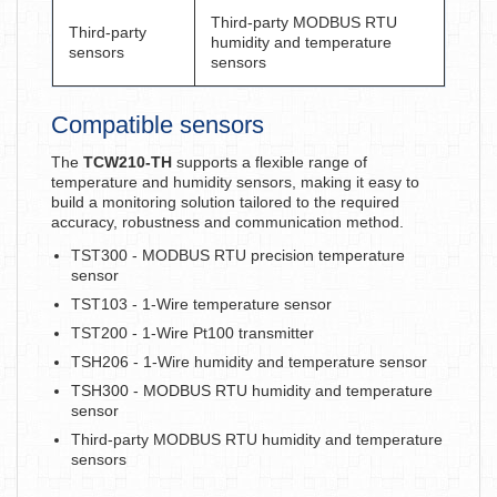
Third-party MODBUS RTU
Third-party
humidity and temperature
sensors
sensors
Compatible sensors
The
TCW210-TH
supports a flexible range of
temperature and humidity sensors, making it easy to
build a monitoring solution tailored to the required
accuracy, robustness and communication method.
TST300 - MODBUS RTU precision temperature
sensor
TST103 - 1-Wire temperature sensor
TST200 - 1-Wire Pt100 transmitter
TSH206 - 1-Wire humidity and temperature sensor
TSH300 - MODBUS RTU humidity and temperature
sensor
Third-party MODBUS RTU humidity and temperature
sensors