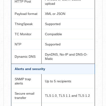
HTTP Post
upload
Payload format
XML or JSON
ThingSpeak
Supported
TC Monitor
Compatible
NTP
Supported
DynDNS, No-IP and DNS-O-
Dynamic DNS
Matic
Alerts and security
SNMP trap
Up to 5 recipients
alerts
Secure email
TLS 1.0, TLS 1.1 and TLS 1.2
transfer