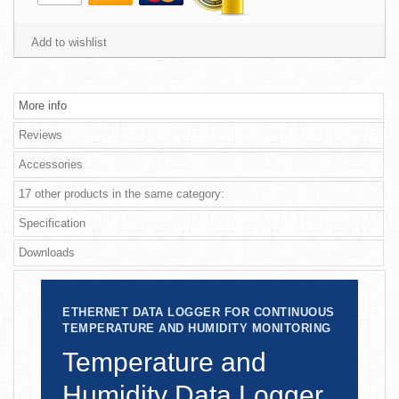
Add to wishlist
More info
Reviews
Accessories
17 other products in the same category:
Specification
Downloads
ETHERNET DATA LOGGER FOR CONTINUOUS
TEMPERATURE AND HUMIDITY MONITORING
Temperature and
Humidity Data Logger