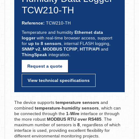
TCW210-TH
Reference:
TCW210-TH
Temperature and humidity
Ethernet data
logger
with real-time browser access, support
for
up to 8 sensors
, internal FLASH logging,
SNMP v2
,
MODBUS TCP/IP
,
HTTP/API
and
ThingSpeak
integration.
Request a quote
View technical specifications
The device supports
temperature sensors
and
combined
temperature-humidity sensors
, which can
be connected through the
1-Wire
interface or through
the more robust
MODBUS RTU over RS485
. The
maximum number of sensors is
8
, regardless of which
interface is used, providing excellent flexibility for
different environmental monitoring projects.