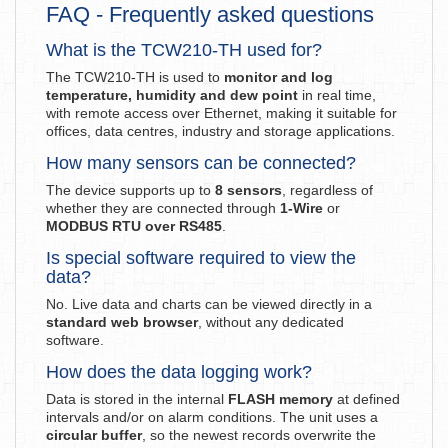
FAQ - Frequently asked questions
What is the TCW210-TH used for?
The TCW210-TH is used to
monitor and log
temperature, humidity and dew point
in real time,
with remote access over Ethernet, making it suitable for
offices, data centres, industry and storage applications.
How many sensors can be connected?
The device supports up to
8 sensors
, regardless of
whether they are connected through
1-Wire
or
MODBUS RTU over RS485
.
Is special software required to view the
data?
No. Live data and charts can be viewed directly in a
standard web browser
, without any dedicated
software.
How does the data logging work?
Data is stored in the internal
FLASH memory
at defined
intervals and/or on alarm conditions. The unit uses a
circular buffer
, so the newest records overwrite the