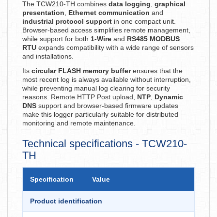
The TCW210-TH combines
data logging
,
graphical
presentation
,
Ethernet communication
and
industrial protocol support
in one compact unit.
Browser-based access simplifies remote management,
while support for both
1-Wire
and
RS485 MODBUS
RTU
expands compatibility with a wide range of sensors
and installations.
Its
circular FLASH memory buffer
ensures that the
most recent log is always available without interruption,
while preventing manual log clearing for security
reasons. Remote HTTP Post upload,
NTP
,
Dynamic
DNS
support and browser-based firmware updates
make this logger particularly suitable for distributed
monitoring and remote maintenance.
Technical specifications - TCW210-
TH
Specification
Value
Product identification