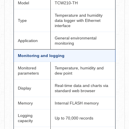
Model
TCW210-TH
Temperature and humidity
Type
data logger with Ethernet
interface
General environmental
Application
monitoring
Monitoring and logging
Monitored
Temperature, humidity and
parameters
dew point
Real-time data and charts via
Display
standard web browser
Memory
Internal FLASH memory
Logging
Up to 70,000 records
capacity