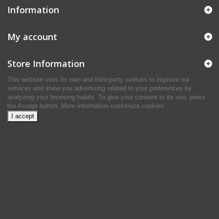
Information
My account
Store Information
This website uses its own and third-party cookies to improve our
services and show you advertising related to your preferences by
analyzing your browsing habits. To give your consent to its use, press
the Accept button.
More information
customize cookies
I accept