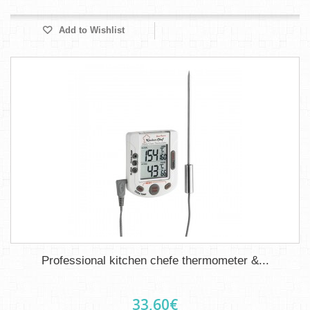
Add to Wishlist
Professional kitchen chefe thermometer &...
33,60€