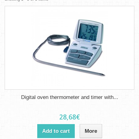
Digital oven thermometer and timer with...
28,68€
Add to cart
More