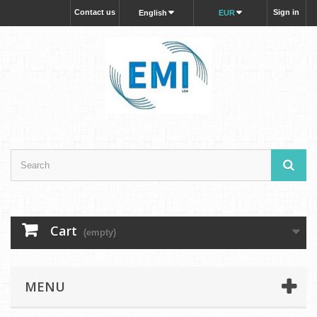
Contact us
Sign in
English
EUR
Cart
(empty)
MENU