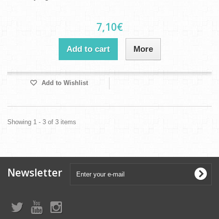
7,10€
Add to cart
More
Add to Wishlist
Showing 1 - 3 of 3 items
Newsletter