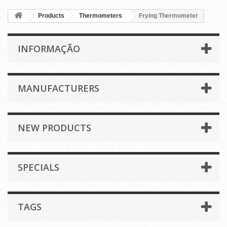
Products
Thermometers
Frying Thermometer
INFORMAÇÃO
MANUFACTURERS
NEW PRODUCTS
SPECIALS
TAGS