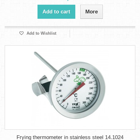
Add to cart
More
Add to Wishlist
Frying thermometer in stainless steel 14.1024