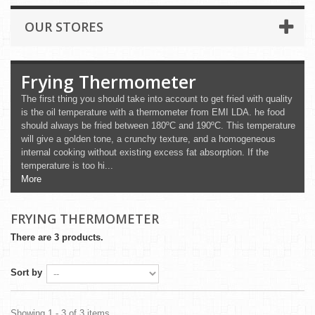
OUR STORES
Frying Thermometer
The first thing you should take into account to get fried with quality
is the oil temperature with a thermometer from EMI LDA. he food
should always be fried between 180ºC and 190ºC. This temperature
will give a golden tone, a crunchy texture, and a homogeneous
internal cooking without existing excess fat absorption. If the
temperature is too hi...
More
FRYING THERMOMETER
There are 3 products.
Sort by
Showing 1 - 3 of 3 items