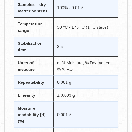
Samples – dry
100% - 0.01%
matter content
Temperature
30 °C - 175 °C (1 °C steps)
range
Stabilization
3 s
time
Units of
g, % Moisture, % Dry matter,
measure
% ATRO
Repeatability
0.001 g
Linearity
± 0.003 g
Moisture
readability [d]
0.001%
(%)