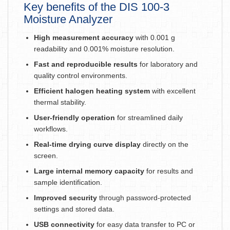
Key benefits of the DIS 100-3
Moisture Analyzer
High measurement accuracy
with 0.001 g
readability and 0.001% moisture resolution.
Fast and reproducible results
for laboratory and
quality control environments.
Efficient halogen heating system
with excellent
thermal stability.
User-friendly operation
for streamlined daily
workflows.
Real-time drying curve display
directly on the
screen.
Large internal memory capacity
for results and
sample identification.
Improved security
through password-protected
settings and stored data.
USB connectivity
for easy data transfer to PC or