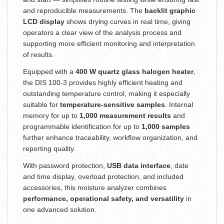
and reproducible measurements. The
backlit graphic
LCD display
shows drying curves in real time, giving
operators a clear view of the analysis process and
supporting more efficient monitoring and interpretation
of results.
Equipped with a
400 W quartz glass halogen heater
,
the DIS 100-3 provides highly efficient heating and
outstanding temperature control, making it especially
suitable for
temperature-sensitive samples
. Internal
memory for up to
1,000 measurement results
and
programmable identification for up to
1,000 samples
further enhance traceability, workflow organization, and
reporting quality.
With password protection,
USB data interface
, date
and time display, overload protection, and included
accessories, this moisture analyzer combines
performance, operational safety, and versatility
in
one advanced solution.