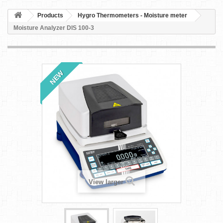
Products
Hygro Thermometers - Moisture meter
Moisture Analyzer DIS 100-3
NEW
View larger