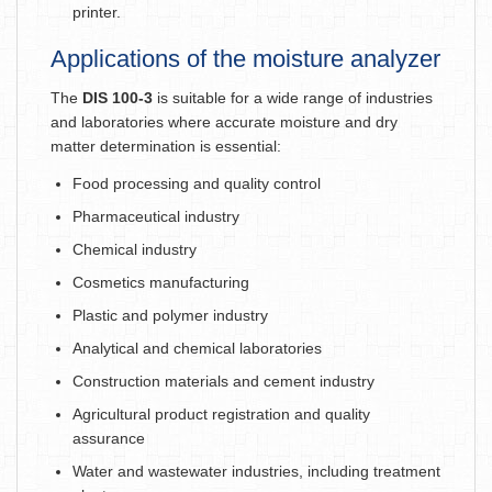
printer.
Applications of the moisture analyzer
The
DIS 100-3
is suitable for a wide range of industries
and laboratories where accurate moisture and dry
matter determination is essential:
Food processing and quality control
Pharmaceutical industry
Chemical industry
Cosmetics manufacturing
Plastic and polymer industry
Analytical and chemical laboratories
Construction materials and cement industry
Agricultural product registration and quality
assurance
Water and wastewater industries, including treatment