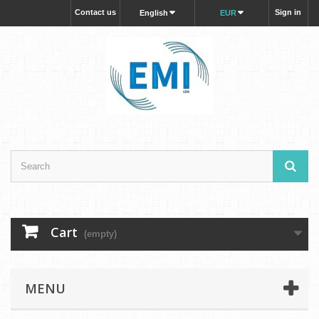
Contact us
Sign in
English
EUR
Cart
(empty)
MENU