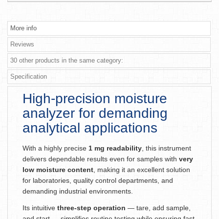
More info
Reviews
30 other products in the same category:
Specification
High-precision moisture
analyzer for demanding
analytical applications
With a highly precise
1 mg readability
, this instrument
delivers dependable results even for samples with
very
low moisture content
, making it an excellent solution
for laboratories, quality control departments, and
demanding industrial environments.
Its intuitive
three-step operation
— tare, add sample,
and start — simplifies routine testing while ensuring fast