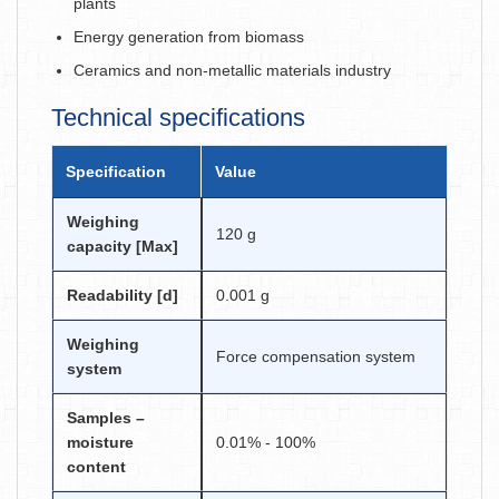
plants
Energy generation from biomass
Ceramics and non-metallic materials industry
Technical specifications
Specification
Value
Weighing
120 g
capacity [Max]
Readability [d]
0.001 g
Weighing
Force compensation system
system
Samples –
moisture
0.01% - 100%
content