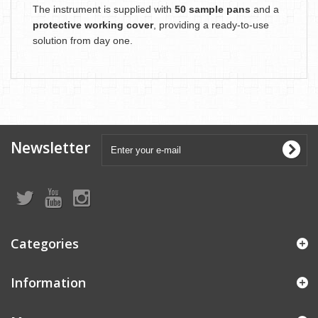
The instrument is supplied with
50 sample pans
and a
protective working cover
, providing a ready-to-use
solution from day one.
Newsletter
Categories
Information