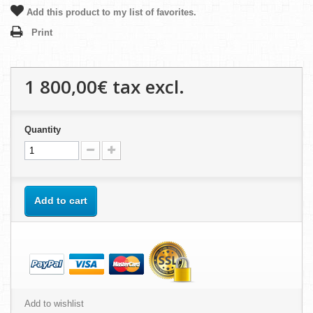
Add this product to my list of favorites.
Print
1 800,00€
tax excl.
Quantity
Add to cart
Add to wishlist