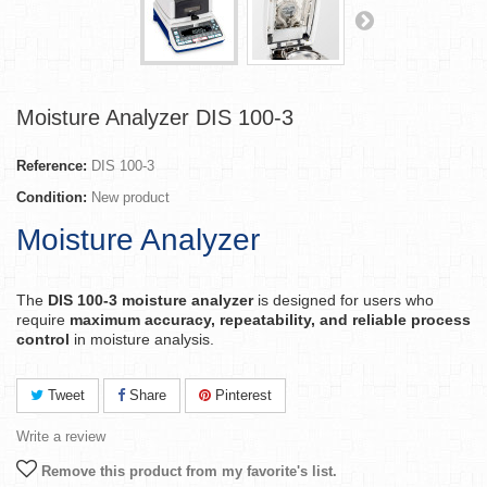
Moisture Analyzer DIS 100-3
Reference:
DIS 100-3
Condition:
New product
Moisture Analyzer
The
DIS 100-3 moisture analyzer
is designed for users who
require
maximum accuracy, repeatability, and reliable process
control
in moisture analysis.
Tweet
Share
Pinterest
Write a review
Remove this product from my favorite's list.