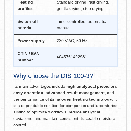
Heating
Standard drying, fast drying,
profiles
gentle drying, step drying
Switch-off
Time-controlled, automatic,
criteria
manual
Power supply
230 V AC, 50 Hz
GTIN / EAN
4045761492981
number
Why choose the DIS 100-3?
Its main advantages include
high analytical precision
,
easy operation
,
advanced result management
, and
the performance of its
halogen heating technology
. It
is a dependable solution for companies and laboratories
aiming to optimize workflows, reduce analytical
deviations, and maintain consistent, traceable moisture
control.