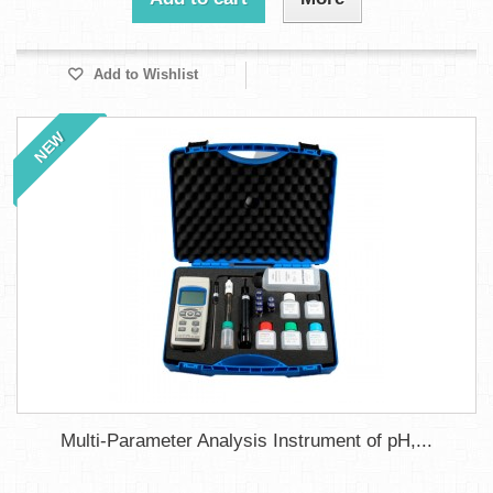
Add to Wishlist
NEW
Multi-Parameter Analysis Instrument of pH,...