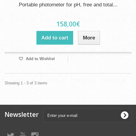
Portable photometer for pH, free and total...
158,00€
Add to cart
More
Add to Wishlist
Showing 1 - 3 of 3 items
Newsletter