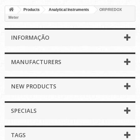
Products
Analytical Instruments
ORP/REDOX
Meter
INFORMAÇÃO
MANUFACTURERS
NEW PRODUCTS
SPECIALS
TAGS