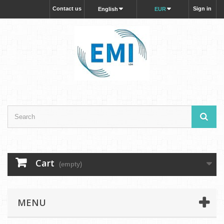
Contact us
Sign in
English
EUR
Cart
(empty)
MENU