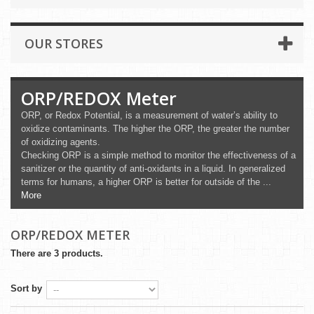
OUR STORES
ORP/REDOX Meter
ORP, or Redox Potential, is a measurement of water’s ability to
oxidize contaminants. The higher the ORP, the greater the number
of oxidizing agents.
Checking ORP is a simple method to monitor the effectiveness of a
sanitizer or the quantity of anti-oxidants in a liquid. In generalized
terms for humans, a higher ORP is better for outside of the ...
More
ORP/REDOX METER
There are 3 products.
Sort by