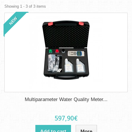
Showing 1 - 3 of 3 items
NEW
Multiparameter Water Quality Meter...
597,90€
Add to cart
More