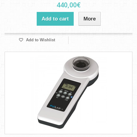
440,00€
Add to cart
More
Add to Wishlist