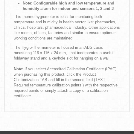
Note: Configurable high and low temperature and
humidity alarm for indoor and sensors 1, 2 and 3
This thermo-hygrometer is ideal for monitoring both
temperature and humidity in health sector like: pharmacies,
clinics, hospitals, pharmaceutical industry. Other applications
like rooms, offices, factories and similar to ensure optimum
working conditions are maintained.
The Hygro-Thermometer is housed in an ABS case,
measuring 116 x 116 x 24 mm, that incorporates a useful
foldaway stand and a keyhole slot for hanging on a wall.
Note:
If you select Accredited Calibration Certificate (IPAC)
when purchasing this product, click the Product
Customization TAB and fill in the second field (TEXT -
Required temperature calibration points.) with the respective
required points or simply attach a copy of a calibration
certificate.