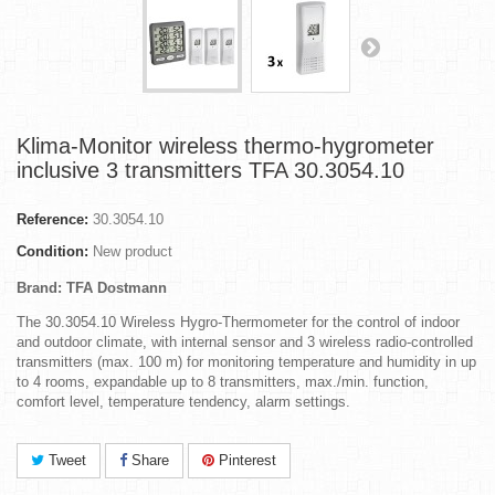
Klima-Monitor wireless thermo-hygrometer
inclusive 3 transmitters TFA 30.3054.10
Reference:
30.3054.10
Condition:
New product
Brand: TFA Dostmann
The 30.3054.10 Wireless Hygro-Thermometer for the control of indoor
and outdoor climate, with internal sensor and 3 wireless radio-controlled
transmitters (max. 100 m) for monitoring temperature and humidity in up
to 4 rooms, expandable up to 8 transmitters, max./min. function,
comfort level, temperature tendency, alarm settings.
Tweet
Share
Pinterest