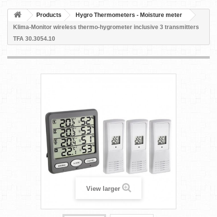
Products
Hygro Thermometers - Moisture meter
Klima-Monitor wireless thermo-hygrometer inclusive 3 transmitters
TFA 30.3054.10
View larger