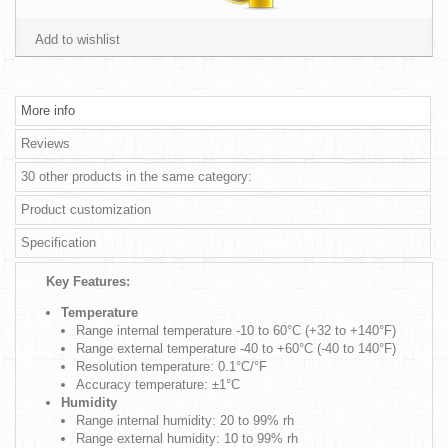
Add to wishlist
More info
Reviews
30 other products in the same category:
Product customization
Specification
Key Features:
Temperature
Range internal temperature -10 to 60°C (+32 to +140°F)
Range external temperature -40 to +60°C (-40 to 140°F)
Resolution temperature: 0.1°C/°F
Accuracy temperature: ±1°C
Humidity
Range internal humidity: 20 to 99% rh
Range external humidity: 10 to 99% rh