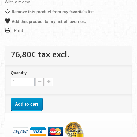
Write a review
Remove this product from my favorite's list.
Add this product to my list of favorites.
Print
76,80€
tax excl.
Quantity
Add to cart