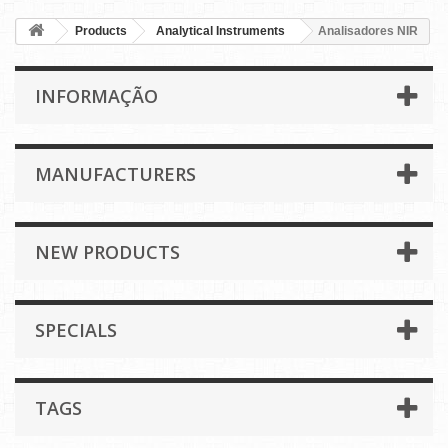
Products
Analytical Instruments
Analisadores NIR
INFORMAÇÃO
MANUFACTURERS
NEW PRODUCTS
SPECIALS
TAGS