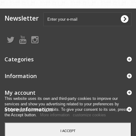
Newsletter
Categories
Information
My account
This website uses its own and third-party cookies to improve our
services and show you advertising related to your preferences by
Store Information
analyzing your browsing habits. To give your consent to its use, press
the Accept button.
More information
customize cookies
I ACCEPT