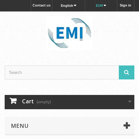
Contact us
Sign in
English
EUR
Cart
(empty)
MENU