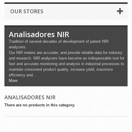
OUR STORES
Analisadores NIR
Tradition of several decades of development of patent NIR
analyzers.
Our NIR meters are accurate, and provide reliable data for industry
and research. NIR analyzers have become an indispensable tool for
fast and accurate monitoring and analysis in industrial processes to
maintain consistent product quality, increase yield, maximize
efficiency and...
More
ANALISADORES NIR
There are no products in this category.