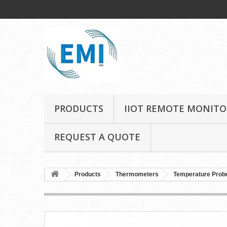
PRODUCTS
IIOT REMOTE MONITO
REQUEST A QUOTE
Products
Thermometers
Temperature Prob