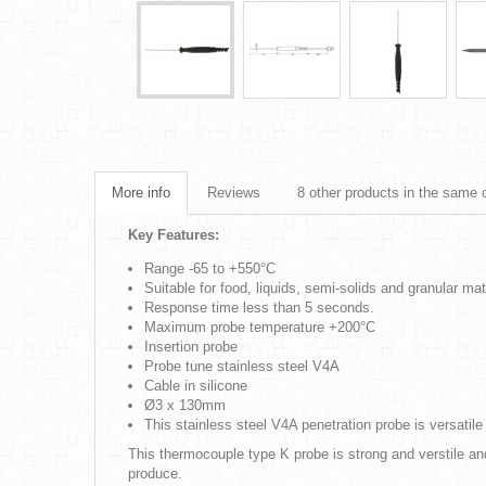
More info
Reviews
8 other products in the same 
Key Features:
Range -65 to +550°C
Suitable for food, liquids, semi-solids and granular mat
Response time less than 5 seconds.
Maximum probe temperature +200°C
Insertion probe
Probe tune stainless steel V4A
Cable in silicone
Ø3 x 130mm
This stainless steel V4A penetration probe is versatil
This thermocouple type K probe is strong and verstile a
produce.