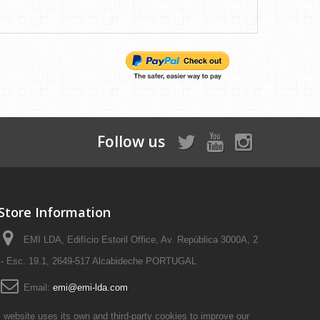
Follow us
Store Information
EMI LDA, Edifício Estoril Office, Av. República 3000A, 2
- Esc. 19.1, 2649-517 Alcabideche PORTUGAL
Email:
emi@emi-lda.com
 website uses its own and third-party cookies to improve our