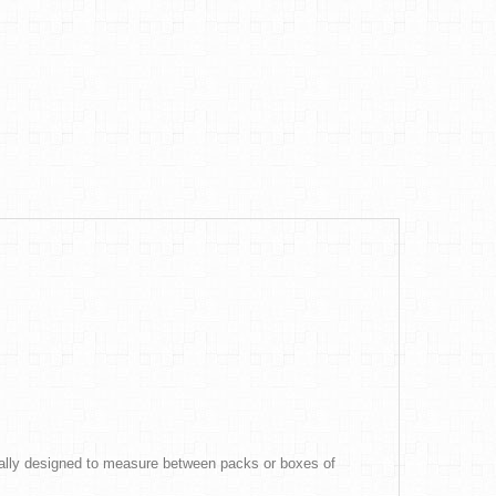
ically designed to measure between packs or boxes of