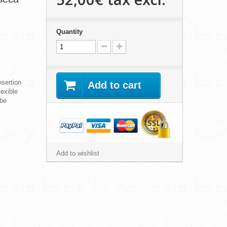
Quantity
sertion
Add to cart
lexible
obe
Add to wishlist