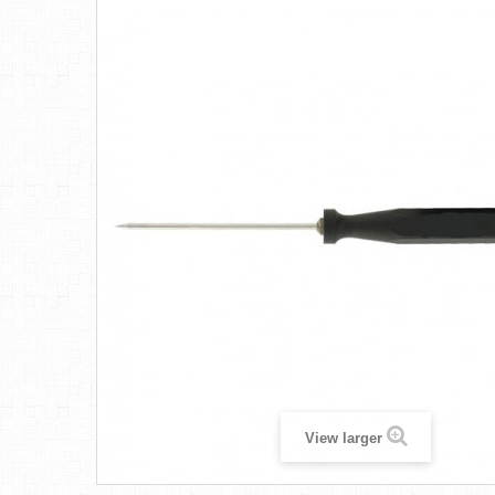
View larger