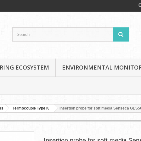
C
RING ECOSYSTEM
ENVIRONMENTAL MONITO
es
Termocouple Type K
Insertion probe for soft media Senseca GES5
Insertion probe for soft media Se