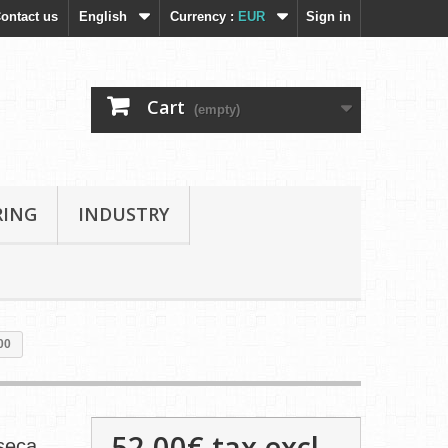
ontact us
English
Currency :
EUR
Sign in
Cart
(empty)
RING
INDUSTRY
00
52,00€
tax excl.
nseca