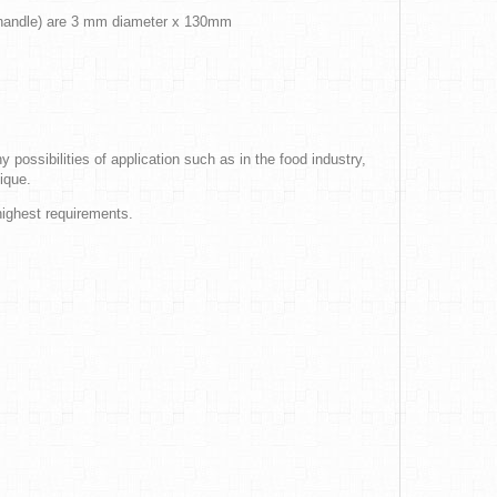
g handle) are 3 mm diameter x 130mm
 possibilities of application such as in the food industry,
ique.
highest requirements.