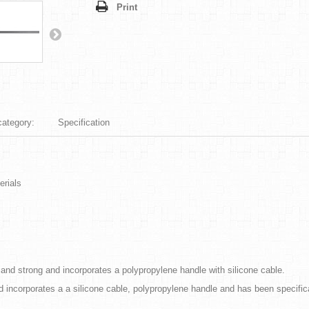
Print
category:
Specification
erials
e and strong and incorporates a polypropylene handle with silicone cable.
nd incorporates a a silicone cable, polypropylene handle and has been specif