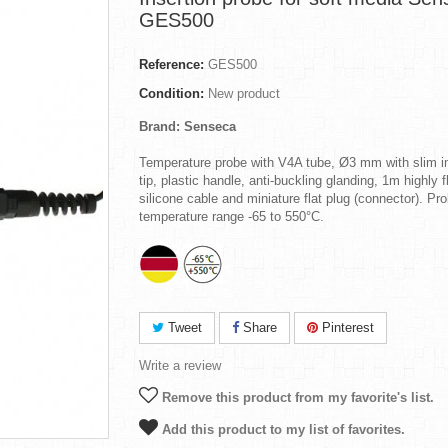
GES500
Reference:
GES500
Condition:
New product
Brand: Senseca
Temperature probe with V4A tube, Ø3 mm with slim in
tip, plastic handle, anti-buckling glanding, 1m highly f
silicone cable and miniature flat plug (connector). Pr
temperature range -65 to 550°C.
Tweet
Share
Pinterest
Write a review
Remove this product from my favorite's list.
Add this product to my list of favorites.