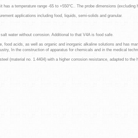
d it has a temperature range -65 to +550°C.. The probe dimensions (excludin
ement applications including food, liquids, semi-solids and granular.
alt water without corrosion. Additional to that V4A is food safe.
e, food acids, as well as organic and inorganic alkaline solutions and has many
try, In the construction of apparatus for chemicals and in the medical techn
teel (material no. 1.4404) with a higher corrosion resistance, adapted to the 