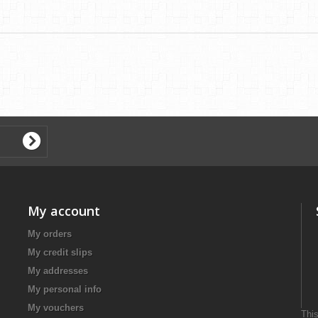
My account
My orders
My credit slips
My addresses
My personal info
My vouchers
This