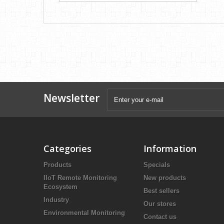
Newsletter
Categories
Information
Products
Specials
IIoT Remote Monitoring
New products
Ecosystem
Best sellers
Industry
Our stores
Environmental Monitoring
Contact us