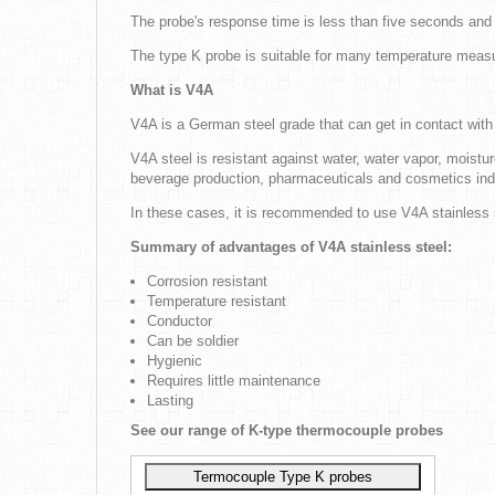
The probe's response time is less than five seconds an
The type K probe is suitable for many temperature measur
What is V4A
V4A is a German steel grade that can get in contact with s
V4A steel is resistant against water, water vapor, moistur
beverage production, pharmaceuticals and cosmetics indus
In these cases, it is recommended to use V4A stainless s
Summary of advantages of V4A stainless steel:
Corrosion resistant
Temperature resistant
Conductor
Can be soldier
Hygienic
Requires little maintenance
Lasting
See our range of K-type thermocouple probes
Termocouple Type K probes