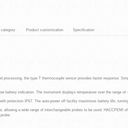
 category:
Product customization
Specification
d processing, the type T thermocouple sensor provides faster response. Simp
w battery indication. The instrument displays temperature over the range of 
 protection IP67. The auto-power off facility maximises battery life, turning
, allowing a wide range of interchangeable probes to be used. HACCPEMI off
 probe.