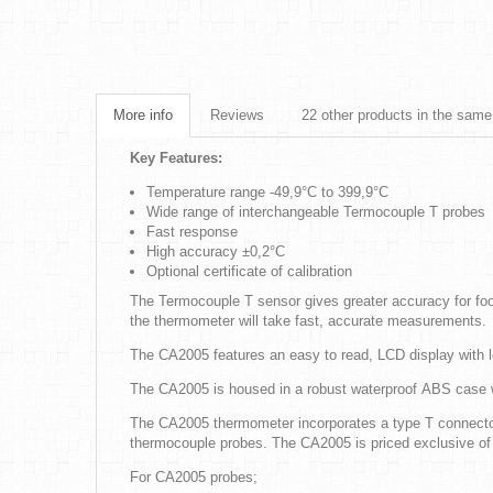
More info
Reviews
22 other products in the same
Key Features:
Temperature range -49,9°C to 399,9°C
Wide range of interchangeable Termocouple T probes
Fast response
High accuracy ±0,2°C
Optional certificate of calibration
The Termocouple T sensor gives greater accuracy for foo
the thermometer will take fast, accurate measurements.
The CA2005 features an easy to read, LCD display with lo
The CA2005 is housed in a robust waterproof ABS case with
The CA2005 thermometer incorporates a type T connector
thermocouple probes. The CA2005 is priced exclusive of
For CA2005 probes;