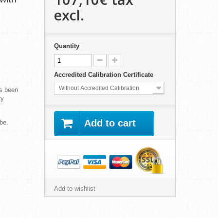
excl.
Quantity
Accredited Calibration Certificate
Without Accredited Calibration
s been
ty
Add to cart
be.
Add to wishlist