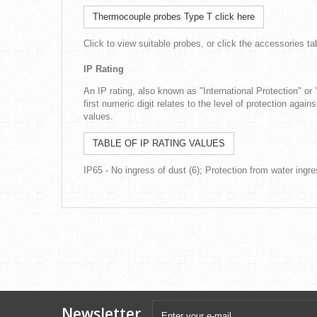
Thermocouple probes Type T click here
Click to view suitable probes, or click the accessories t
IP Rating
An IP rating, also known as "International Protection" or 
first numeric digit relates to the level of protection again
values.
TABLE OF IP RATING VALUES
IP65 - No ingress of dust (6); Protection from water ingre
Newsletter