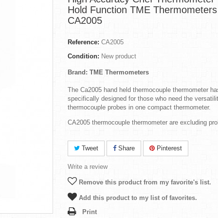
Hold Function TME Thermometers
CA2005
Reference:
CA2005
Condition:
New product
Brand: TME Thermometers
The Ca2005 hand held thermocouple thermometer ha
specifically designed for those who need the versatili
thermocouple probes in one compact thermometer.
CA2005 thermocouple thermometer are excluding pro
Tweet
Share
Pinterest
Write a review
Remove this product from my favorite's list.
Add this product to my list of favorites.
Print