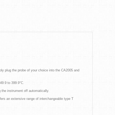
ly plug the probe of your choice into the CA2005 and
-49.9 to 399.9°C.
 the instrument off automatically.
ers an extensive range of interchangeable type T