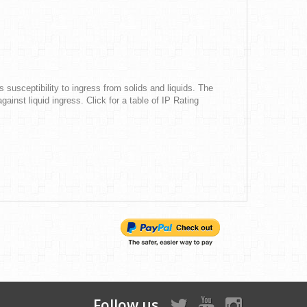
s susceptibility to ingress from solids and liquids. The
gainst liquid ingress. Click for a table of IP Rating
Follow us