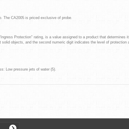
ab. The CA2005 is priced exclusive of probe.
"Ingress Protection" rating, is a value assigned to a product that determines it
st solid objects, and the second numeric digit indicates the level of protection a
ss: Low pressure jets of water (5).