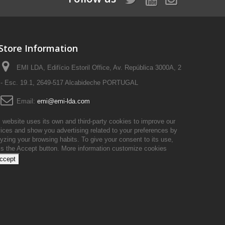
Store Information
EMI LDA, Edifício Estoril Office, Av. República 3000A, 2
- Esc. 19.1, 2649-517 Alcabideche PORTUGAL
Email:
emi@emi-lda.com
 website uses its own and third-party cookies to improve our
ices and show you advertising related to your preferences by
yzing your browsing habits. To give your consent to its use,
ss the Accept button.
More information
customize cookies
accept