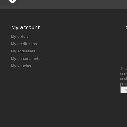
My account
My orders
My credit slips
My addresses
My personal info
My vouchers
This
serv
anal
pre
I 