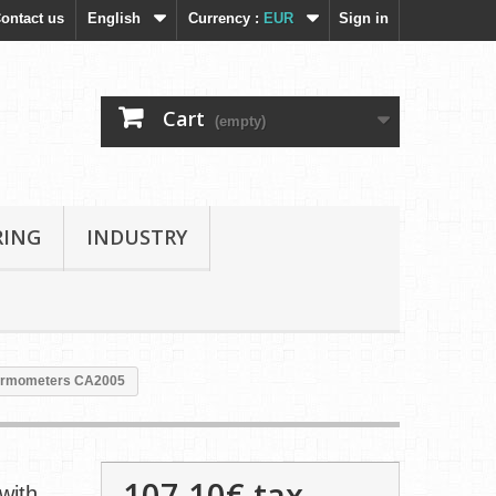
ontact us
English
Currency :
EUR
Sign in
Cart
(empty)
RING
INDUSTRY
hermometers CA2005
107,10€
tax
with