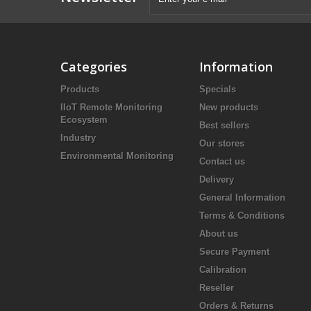
Categories
Information
Products
Specials
IIoT Remote Monitoring
New products
Ecosystem
Best sellers
Industry
Our stores
Environmental Monitoring
Contact us
Delivery
General Information
Terms & Conditions
About us
Secure Payment
Calibration
Reseller
Orders & Returns