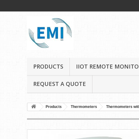
PRODUCTS
IIOT REMOTE MONITO
REQUEST A QUOTE
Products
Thermometers
Thermometers wit