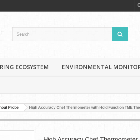
C
RING ECOSYSTEM
ENVIRONMENTAL MONITO
hout Probe
High Accuracy Chef Thermometer with Hold Function TME T
High Accuracy Chef Thermometer 