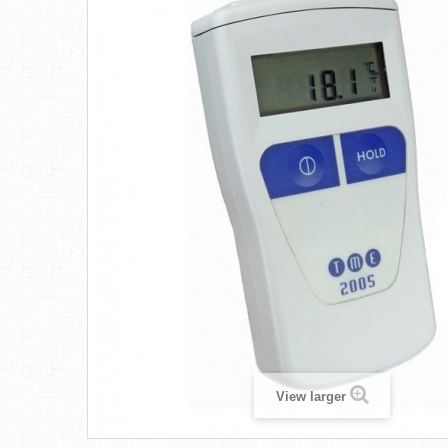
View larger