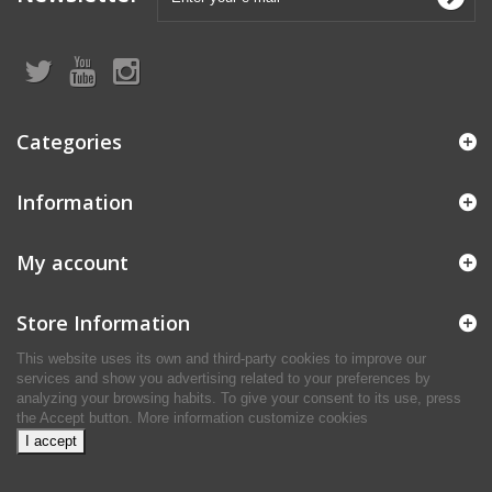
Categories
Information
My account
Store Information
This website uses its own and third-party cookies to improve our
services and show you advertising related to your preferences by
analyzing your browsing habits. To give your consent to its use, press
the Accept button.
More information
customize cookies
I accept