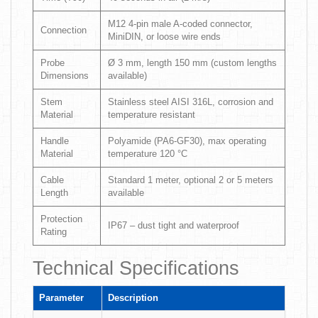
M12 4-pin male A-coded connector,
Connection
MiniDIN, or loose wire ends
Probe
Ø 3 mm, length 150 mm (custom lengths
Dimensions
available)
Stem
Stainless steel AISI 316L, corrosion and
Material
temperature resistant
Handle
Polyamide (PA6-GF30), max operating
Material
temperature 120 °C
Cable
Standard 1 meter, optional 2 or 5 meters
Length
available
Protection
IP67 – dust tight and waterproof
Rating
Technical Specifications
Parameter
Description