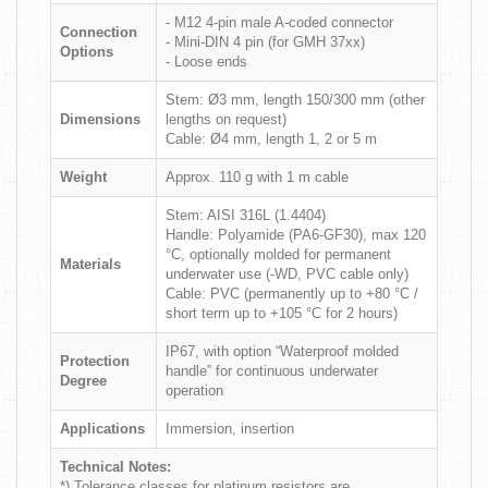
- M12 4-pin male A-coded connector
Connection
- Mini-DIN 4 pin (for GMH 37xx)
Options
- Loose ends
Stem: Ø3 mm, length 150/300 mm (other
Dimensions
lengths on request)
Cable: Ø4 mm, length 1, 2 or 5 m
Weight
Approx. 110 g with 1 m cable
Stem: AISI 316L (1.4404)
Handle: Polyamide (PA6-GF30), max 120
°C, optionally molded for permanent
Materials
underwater use (-WD, PVC cable only)
Cable: PVC (permanently up to +80 °C /
short term up to +105 °C for 2 hours)
IP67, with option “Waterproof molded
Protection
handle” for continuous underwater
Degree
operation
Applications
Immersion, insertion
Technical Notes:
*) Tolerance classes for platinum resistors are