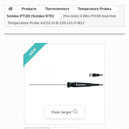
Products
Thermometers
Temperature Probes
Sondas PT100 (Sondas RTD)
Precision 4-Wire Pt100 Insertion
Temperature Probe AX111-I3-B-150-L01-P-M12
NEW
View larger