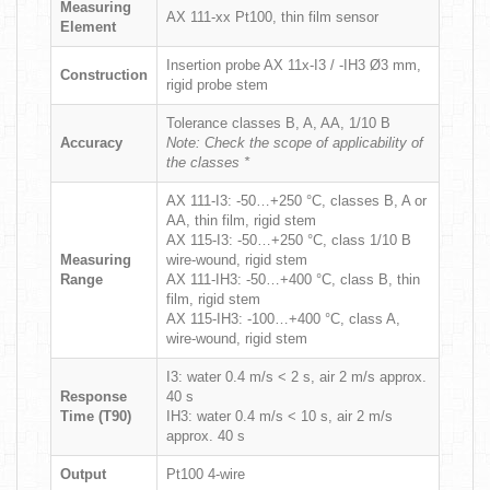
Measuring
AX 111-xx Pt100, thin film sensor
Element
Insertion probe AX 11x-I3 / -IH3 Ø3 mm,
Construction
rigid probe stem
Tolerance classes B, A, AA, 1/10 B
Accuracy
Note: Check the scope of applicability of
the classes *
AX 111-I3: -50…+250 °C, classes B, A or
AA, thin film, rigid stem
AX 115-I3: -50…+250 °C, class 1/10 B
Measuring
wire-wound, rigid stem
Range
AX 111-IH3: -50…+400 °C, class B, thin
film, rigid stem
AX 115-IH3: -100…+400 °C, class A,
wire-wound, rigid stem
I3: water 0.4 m/s < 2 s, air 2 m/s approx.
Response
40 s
Time (T90)
IH3: water 0.4 m/s < 10 s, air 2 m/s
approx. 40 s
Output
Pt100 4-wire