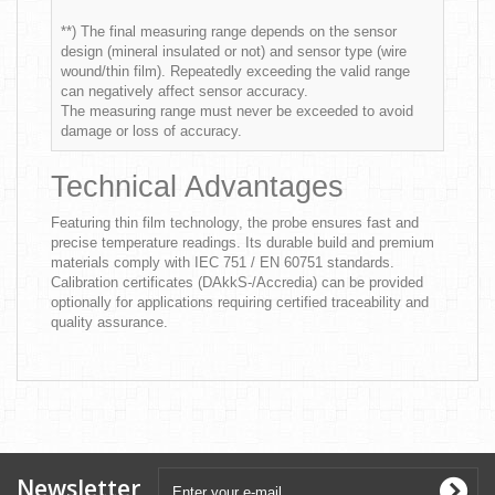
**) The final measuring range depends on the sensor
design (mineral insulated or not) and sensor type (wire
wound/thin film). Repeatedly exceeding the valid range
can negatively affect sensor accuracy.
The measuring range must never be exceeded to avoid
damage or loss of accuracy.
Technical Advantages
Featuring thin film technology, the probe ensures fast and
precise temperature readings. Its durable build and premium
materials comply with IEC 751 / EN 60751 standards.
Calibration certificates (DAkkS-/Accredia) can be provided
optionally for applications requiring certified traceability and
quality assurance.
Newsletter