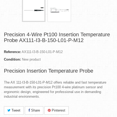
Precision 4-Wire Pt100 Insertion Temperature
Probe AX111-I3-B-150-L01-P-M12
Reference:
AX111-I3-B-150-L01-P-M12
Condition:
New product
Precision Insertion Temperature Probe
The AX 111-I3-B-150-L01-P-M12 offers reliable and fast temperature
measurement with its precision Pt100 4-wire platinum sensor and
ergonomic design, engineered for professional use in demanding
industrial environments.
Tweet
Share
Pinterest