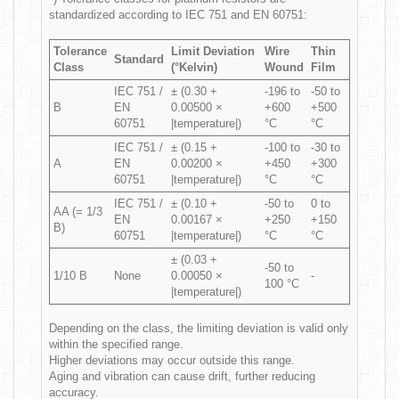
standardized according to IEC 751 and EN 60751:
Tolerance
Limit Deviation
Wire
Thin
Standard
Class
(°Kelvin)
Wound
Film
IEC 751 /
± (0.30 +
-196 to
-50 to
B
EN
0.00500 ×
+600
+500
60751
|temperature|)
°C
°C
IEC 751 /
± (0.15 +
-100 to
-30 to
A
EN
0.00200 ×
+450
+300
60751
|temperature|)
°C
°C
IEC 751 /
± (0.10 +
-50 to
0 to
AA (= 1/3
EN
0.00167 ×
+250
+150
B)
60751
|temperature|)
°C
°C
± (0.03 +
-50 to
1/10 B
None
0.00050 ×
-
100 °C
|temperature|)
Depending on the class, the limiting deviation is valid only
within the specified range.
Higher deviations may occur outside this range.
Aging and vibration can cause drift, further reducing
accuracy.