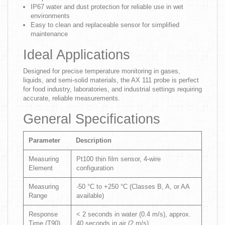
IP67 water and dust protection for reliable use in wet
environments
Easy to clean and replaceable sensor for simplified
maintenance
Ideal Applications
Designed for precise temperature monitoring in gases,
liquids, and semi-solid materials, the AX 111 probe is perfect
for food industry, laboratories, and industrial settings requiring
accurate, reliable measurements.
General Specifications
Parameter
Description
Measuring
Pt100 thin film sensor, 4-wire
Element
configuration
Measuring
-50 °C to +250 °C (Classes B, A, or AA
Range
available)
Response
< 2 seconds in water (0.4 m/s), approx.
Time (T90)
40 seconds in air (2 m/s)