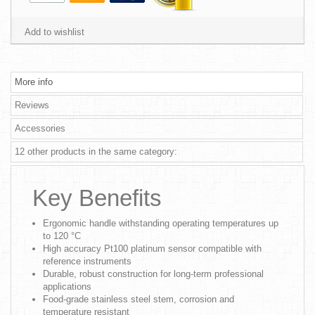
Add to wishlist
More info
Reviews
Accessories
12 other products in the same category:
Key Benefits
Ergonomic handle withstanding operating temperatures up
to 120 °C
High accuracy Pt100 platinum sensor compatible with
reference instruments
Durable, robust construction for long-term professional
applications
Food-grade stainless steel stem, corrosion and
temperature resistant