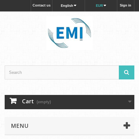
Contact us
Sign in
English
EUR
Cart
(empty)
MENU