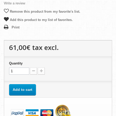
Write a review
Remove this product from my favorite's list.
Add this product to my list of favorites.
Print
61,00€
tax excl.
Quantity
Add to cart