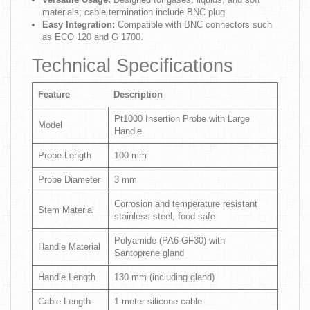
materials; cable termination include BNC plug.
Easy Integration:
Compatible with BNC connectors such
as ECO 120 and G 1700.
Technical Specifications
Feature
Description
Pt1000 Insertion Probe with Large
Model
Handle
Probe Length
100 mm
Probe Diameter
3 mm
Corrosion and temperature resistant
Stem Material
stainless steel, food-safe
Polyamide (PA6-GF30) with
Handle Material
Santoprene gland
Handle Length
130 mm (including gland)
Cable Length
1 meter silicone cable