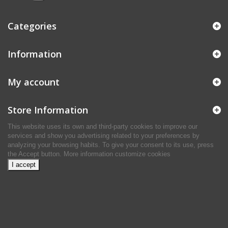
Categories
Information
My account
Store Information
This website uses its own and third-party cookies to improve our
services and show you advertising related to your preferences by
analyzing your browsing habits. To give your consent to its use, press
the Accept button.
More information
customize cookies
I accept