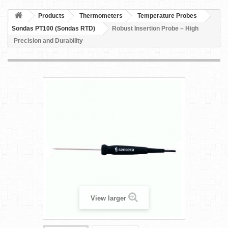
Products
Thermometers
Temperature Probes
Sondas PT100 (Sondas RTD)
Robust Insertion Probe – High
Precision and Durability
View larger