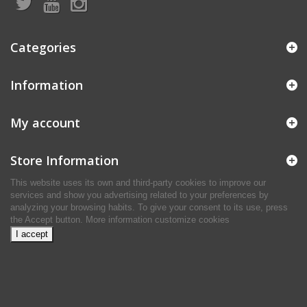
Categories
Information
My account
Store Information
This website uses its own and third-party cookies to improve our
services and show you advertising related to your preferences by
analyzing your browsing habits. To give your consent to its use, press
the Accept button.
More information
customize cookies
I accept