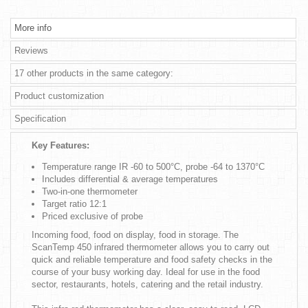
More info
Reviews
17 other products in the same category:
Product customization
Specification
Key Features:
Temperature range IR -60 to 500°C, probe -64 to 1370°C
Includes differential & average temperatures
Two-in-one thermometer
Target ratio 12:1
Priced exclusive of probe
Incoming food, food on display, food in storage. The
ScanTemp 450 infrared thermometer allows you to carry out
quick and reliable temperature and food safety checks in the
course of your busy working day. Ideal for use in the food
sector, restaurants, hotels, catering and the retail industry.