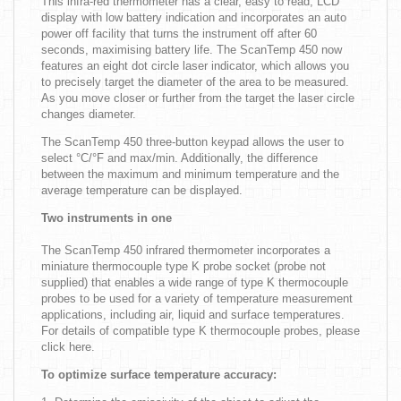
This infra-red thermometer has a clear, easy to read, LCD
display with low battery indication and incorporates an auto
power off facility that turns the instrument off after 60
seconds, maximising battery life. The ScanTemp 450 now
features an eight dot circle laser indicator, which allows you
to precisely target the diameter of the area to be measured.
As you move closer or further from the target the laser circle
changes diameter.
The ScanTemp 450 three-button keypad allows the user to
select °C/°F and max/min. Additionally, the difference
between the maximum and minimum temperature and the
average temperature can be displayed.
Two instruments in one
The ScanTemp 450 infrared thermometer incorporates a
miniature thermocouple type K probe socket (probe not
supplied) that enables a wide range of type K thermocouple
probes to be used for a variety of temperature measurement
applications, including air, liquid and surface temperatures.
For details of compatible type K thermocouple probes, please
click here.
To optimize surface temperature accuracy: