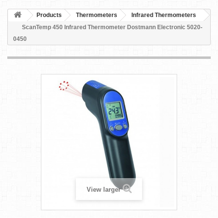
Products
Thermometers
Infrared Thermometers
ScanTemp 450 Infrared Thermometer Dostmann Electronic 5020-
0450
View larger