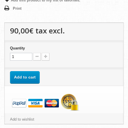
Add this product to my list of favorites.
Print
90,00€
tax excl.
Quantity
Add to cart
Add to wishlist