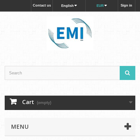
Contact us
Sign in
English
EUR
Cart
(empty)
MENU