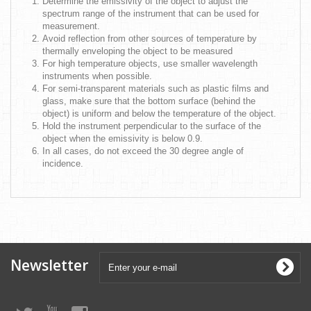
Determine the emissivity of the object to adjust the
spectrum range of the instrument that can be used for
measurement.
Avoid reflection from other sources of temperature by
thermally enveloping the object to be measured
For high temperature objects, use smaller wavelength
instruments when possible.
For semi-transparent materials such as plastic films and
glass, make sure that the bottom surface (behind the
object) is uniform and below the temperature of the object.
Hold the instrument perpendicular to the surface of the
object when the emissivity is below 0.9.
In all cases, do not exceed the 30 degree angle of
incidence.
Newsletter