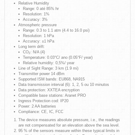
Relative Humidity
Range: 0 até 85% hr
Resolution: 1%
Accuracy: 3%
Atmospheric pressure
Range: 0.3 to 1.1 atm (4.4 to 16.0 psi)
Resolution: 1 hPa
Accuracy: ±1 hPa
Long term drift:
CO
: N/A (4)
2
Temperature: 0.03°C/ ano (0.05°F/ year)
Relative humidity: 0,5%/ year
Line of Sight Range:
3 km (1.9 mi)
Transmitter power
14 dBm
Supported ISM bands: EU868, NA915
Data transmission interval (6): 1, 2, 5 ou 10 minutos
Data protection:
XXTEA encryption
Compatible base stations:
Aranet PRO
Ingress Protection cod: IP20
Power: 2 AA batteries
Compliance:
CE, IC, FCC
The device measures absolute pressure, i.e., the readings
are not compensated for an elevation above the sea level.
95 % of the sensors measure within these typical limits in