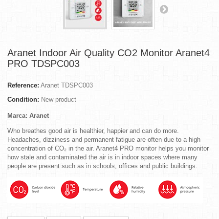
Aranet Indoor Air Quality CO2 Monitor Aranet4
PRO TDSPC003
Reference:
Aranet TDSPC003
Condition:
New product
Marca: Aranet
Who breathes good air is healthier, happier and can do more.
Headaches, dizziness and permanent fatigue are often due to a high
concentration of CO₂ in the air. Aranet4 PRO monitor helps you monitor
how stale and contaminated the air is in indoor spaces where many
people are present such as in schools, offices and public buildings.