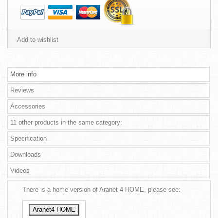
Add to wishlist
More info
Reviews
Accessories
11 other products in the same category:
Specification
Downloads
Videos
There is a home version of Aranet 4 HOME, please see:
Aranet4 HOME