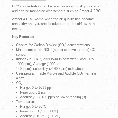
CO2 concentration can be used as an air quality indicator
and can be monitored with sensors such as Aranet 4 PRO.
Aranet 4 PRO warns when the air quality has become
unhealthy and you should take care of the airflow in the
room.
Key Features:
Checks for Carbon Dioxide (CO₂) concentrations
Maintenance free NDIR (non-dispersive infrared) CO₂
sensor
Indoor Air Quality displayed in ppm with Good (0 to
1000ppm), Average (1000 to
1400ppm), unhealthy (>1400ppm) indication
User programmable Visible and Audible CO₂ warning
alarm:
CO
2
Range: 0 to 9999 ppm
Resolution: 1 ppm
Accuracy (2): ±30 ppm or 3% of reading (3)
Temperature
Range: 0 to 50°C
Resolution: 0,1°C (0,1°F)
Accuracy: ±0,3°C (±0,5°F)