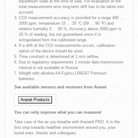
equilibrium state at the time of sale. For evaluation of the
total measurement error long-term drift has to be taken into
account.
CO2 measurement accuracy is provided for a range 400 …
2000 ppm, temperature 15 … 35 °C (59 … 95 °F) and
relative humidity 0 … 60 %. Accuracy above 2000 ppm is
10 % of reading, but not guaranteed since it is
extrapolated form the calibrated range.
If a drift of the CO2 measurements occurs, calibration
option of the device should be used.
Time constant is determined at 1 m/s airflow.
Due to regulatory requirements 1 minute data transmission
interval is not available in Russia.
Weight with alkaline AA Fujitsu LR6G07 Premium
batteries.
See available sensors and receivers from Aranet
Aranet Products
You can only improve what you can measure!
Take care of the air you breathe with Aranet4 PRO. It is the
first step towards healthier environment around you, your
loved ones, friends and colleagues.