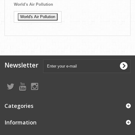
World's Air Pollution
World's Air Pollution
Newsletter
Categories
Information