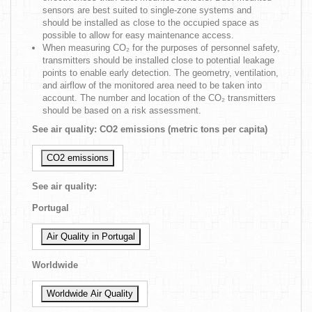
sensors are best suited to single-zone systems and
should be installed as close to the occupied space as
possible to allow for easy maintenance access.
When measuring CO₂ for the purposes of personnel safety,
transmitters should be installed close to potential leakage
points to enable early detection. The geometry, ventilation,
and airflow of the monitored area need to be taken into
account. The number and location of the CO₂ transmitters
should be based on a risk assessment.
See air quality: CO2 emissions (metric tons per capita)
CO2 emissions
See air quality:
Portugal
Air Quality in Portugal
Worldwide
Worldwide Air Quality