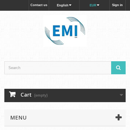
Contact us
Sign in
English
EUR
Cart
(empty)
MENU