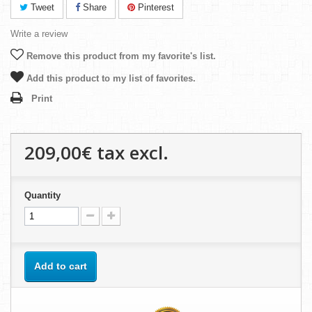
Tweet
Share
Pinterest
Write a review
Remove this product from my favorite's list.
Add this product to my list of favorites.
Print
209,00€
tax excl.
Quantity
Add to cart