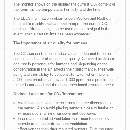
The monitor shows on the display the current CO₂ content of
the room air, the temperature, humidity and the time.
The LED's illumination colour (Green, Wellow and Red) can
be used to quickly evaluate and interpret the current CO2
readings. Alternatively, can be used an alarm signal in the
event when a certain limit has been exceeded.
The importance of air quality for humans
The CO₂ concentration in indoor areas is deemed to be an
essential indicator of suitable air quality. Carbon dioxide is a
gas that is poisonous for humans and, depending on the
concentration in the air, affects their performance, their well-
being and their ability to concentrate. Even when there is
a CO₂ concentration as low as 1,000 ppm, most people feel
the air is not good and the above-mentioned disorders occur.
Optimal Locations for CO₂ Transmitters
Avoid locations where people may breathe directly onto
the sensor. Also avoid placing sensors close to intake or
exhaust ducts, or near windows and doorways.
In demand controlled ventilation wall-mounted sensors
provide more accurate data on ventilation
effectiveness than duct-mounted sensors. Duct-mounted