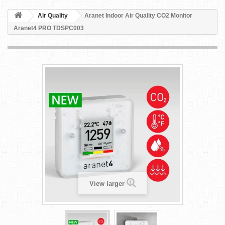
Air Quality
Aranet Indoor Air Quality CO2 Monitor
Aranet4 PRO TDSPC003
View larger