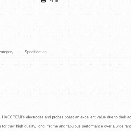
Print
category:
Specification
. HACCPEMI's electrodes and probes boast an excellent value due to their a
r their high quality, long lifetime and fabulous performance over a wide rang