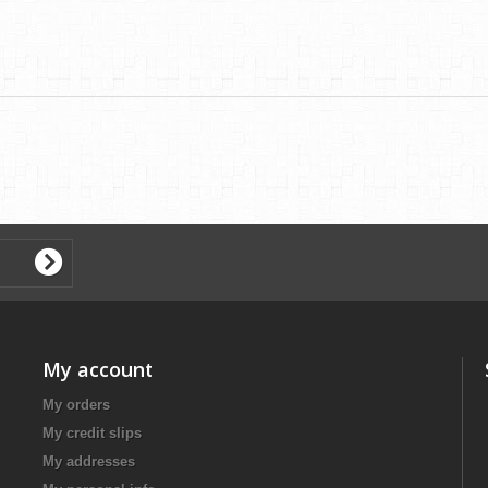
My account
My orders
My credit slips
My addresses