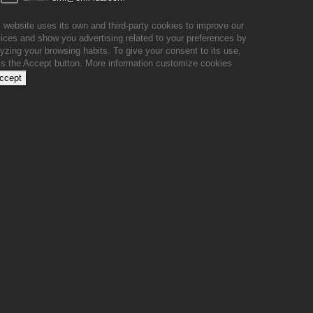
 website uses its own and third-party cookies to improve our
ices and show you advertising related to your preferences by
yzing your browsing habits. To give your consent to its use,
ss the Accept button.
More information
customize cookies
accept