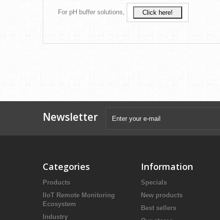
For pH buffer solutions,
Click here!
Newsletter
Categories
Information
Products
Specials
IIoT Remote Monitoring
New products
Ecosystem
Best sellers
Industry