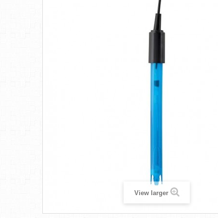
View larger