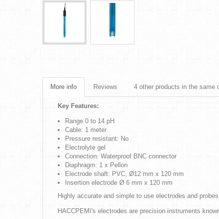
More info
Reviews
4 other products in the same 
Key Features:
Range 0 to 14 pH
Cable: 1 meter
Pressure resistant: No
Electrolyte gel
Connection: Waterproof BNC connector
Diaphragm: 1 x Pellon
Electrode shaft: PVC, Ø12 mm x 120 mm
Insertion electrode Ø 6 mm x 120 mm
Highly accurate and simple to use electrodes and probes
HACCPEMI's electrodes are precision instruments known fo