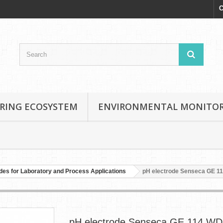
C
RING ECOSYSTEM
ENVIRONMENTAL MONITO
des for Laboratory and Process Applications
pH electrode Senseca GE 1
pH electrode Senseca GE 114 WD