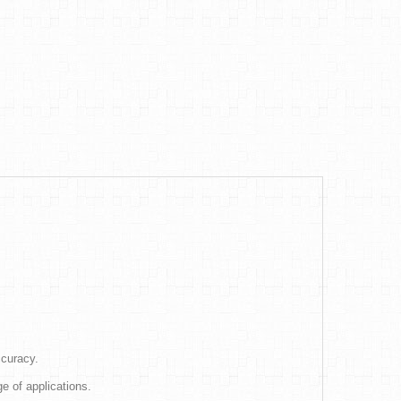
ccuracy.
e of applications.