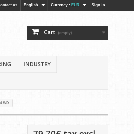
ontact us
English
Currency :
EUR
Sign in
Cart
(empty)
RING
INDUSTRY
14 WD
79,70€
tax excl.