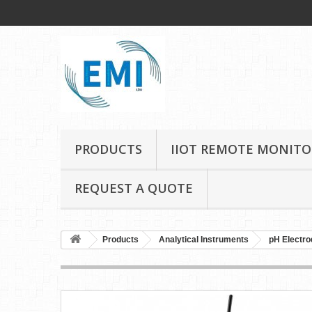
PRODUCTS
IIOT REMOTE MONITO
REQUEST A QUOTE
Products
Analytical Instruments
pH Electro