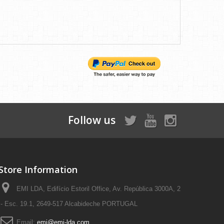
Follow us
Store Information
EMI LDA, Edifício Estoril Office, Av. República 3000A, 2
- Esc. 19.1, 2649-517 Alcabideche PORTUGAL
Email:
emi@emi-lda.com