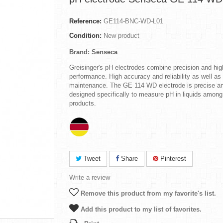
Reference:
GE114-BNC-WD-L01
Condition:
New product
Brand: Senseca
Greisinger's pH electrodes combine precision and hig
performance. High accuracy and reliability as well as
maintenance. The GE 114 WD electrode is precise a
designed specifically to measure pH in liquids among
products.
Tweet
Share
Pinterest
Write a review
Remove this product from my favorite's list.
Add this product to my list of favorites.