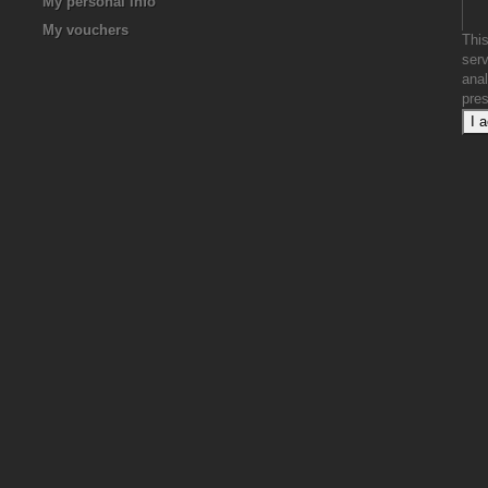
My personal info
My vouchers
This
serv
anal
pre
I 