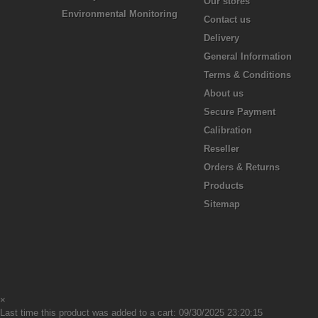
Our stores
Environmental Monitoring
Contact us
Delivery
General Information
Terms & Conditions
About us
Secure Payment
Calibration
Reseller
Orders & Returns
Products
Sitemap
×
Last time this product was added to a cart: 09/30/2025 23:20:15