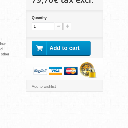
Quantity
h
 low
Add to cart
nd
 other
Add to wishlist