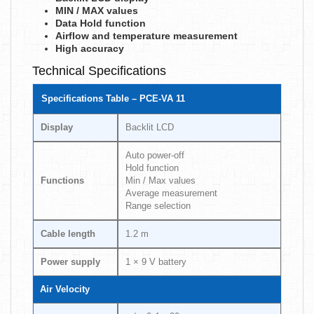
MIN / MAX values
Data Hold function
Airflow and temperature measurement
High accuracy
Technical Specifications
Specifications Table – PCE-VA 11
Display
Backlit LCD
Auto power-off
Hold function
Functions
Min / Max values
Average measurement
Range selection
Cable length
1.2 m
Power supply
1 × 9 V battery
Air Velocity