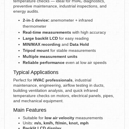
temperature checks — ideal for HVAC diagnostics,
preventive maintenance, industrial inspections, and
energy audits.
2-in-1 device:
anemometer + infrared
thermometer
Real-time measurements
with high accuracy
Large backlit LCD
for easy reading
MIN/MAX recording
and
Data Hold
Tripod mount
for stable measurements
Multiple measurement units
Reliable performance
even at low air speeds
Typical Applications
Perfect for
HVAC professionals
, industrial
maintenance, engineering, airflow testing in ducts,
building ventilation analysis, and quick infrared
temperature checks on motors, electrical panels, pipes,
and mechanical equipment.
Main Features
Suitable for
low air velocity
measurements
Units:
m/s, km/h, ft/min, knot, mph
Backlit LCD display