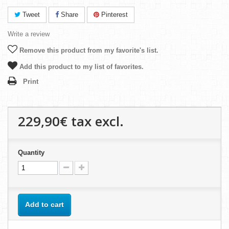
Tweet
Share
Pinterest
Write a review
Remove this product from my favorite's list.
Add this product to my list of favorites.
Print
229,90€
tax excl.
Quantity
Add to cart