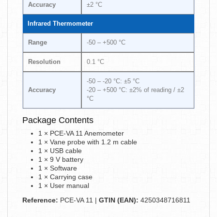
Accuracy
±2 °C
Infrared Thermometer
Range
-50 – +500 °C
Resolution
0.1 °C
-50 – -20 °C: ±5 °C
Accuracy
-20 – +500 °C: ±2% of reading / ±2
°C
Package Contents
1 × PCE-VA 11 Anemometer
1 × Vane probe with 1.2 m cable
1 × USB cable
1 × 9 V battery
1 × Software
1 × Carrying case
1 × User manual
Reference:
PCE-VA 11 |
GTIN (EAN):
4250348716811