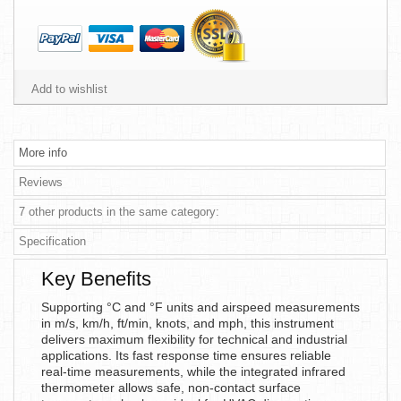
Add to wishlist
More info
Reviews
7 other products in the same category:
Specification
Key Benefits
Supporting °C and °F units and airspeed measurements
in m/s, km/h, ft/min, knots, and mph, this instrument
delivers maximum flexibility for technical and industrial
applications. Its fast response time ensures reliable
real-time measurements, while the integrated infrared
thermometer allows safe, non-contact surface