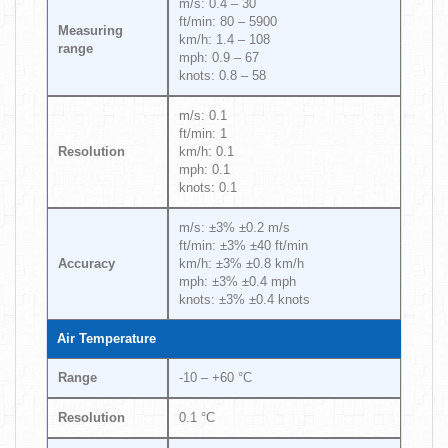
m/s: 0.4 – 30
ft/min: 80 – 5900
Measuring
km/h: 1.4 – 108
range
mph: 0.9 – 67
knots: 0.8 – 58
m/s: 0.1
ft/min: 1
Resolution
km/h: 0.1
mph: 0.1
knots: 0.1
m/s: ±3% ±0.2 m/s
ft/min: ±3% ±40 ft/min
Accuracy
km/h: ±3% ±0.8 km/h
mph: ±3% ±0.4 mph
knots: ±3% ±0.4 knots
Air Temperature
Range
-10 – +60 °C
Resolution
0.1 °C