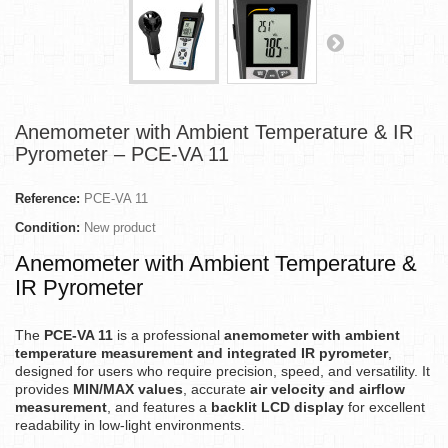
Anemometer with Ambient Temperature & IR
Pyrometer – PCE-VA 11
Reference:
PCE-VA 11
Condition:
New product
Anemometer with Ambient Temperature &
IR Pyrometer
The
PCE-VA 11
is a professional
anemometer with ambient
temperature measurement and integrated IR pyrometer
,
designed for users who require precision, speed, and versatility. It
provides
MIN/MAX values
, accurate
air velocity and airflow
measurement
, and features a
backlit LCD display
for excellent
readability in low-light environments.