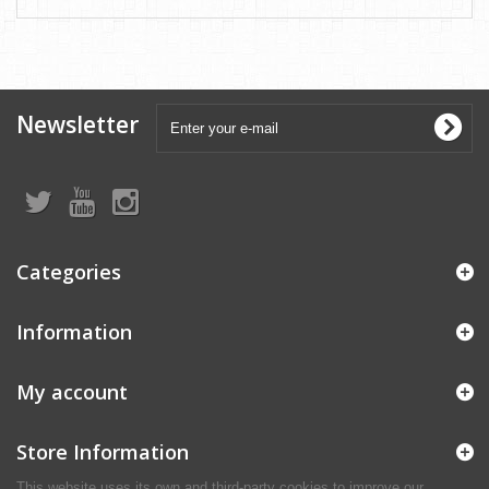
Newsletter
Categories
Information
My account
Store Information
This website uses its own and third-party cookies to improve our