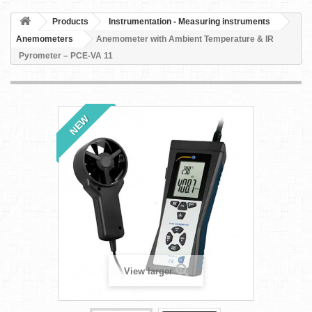
Products
Instrumentation - Measuring instruments
Anemometers
Anemometer with Ambient Temperature & IR
Pyrometer – PCE-VA 11
NEW
View larger