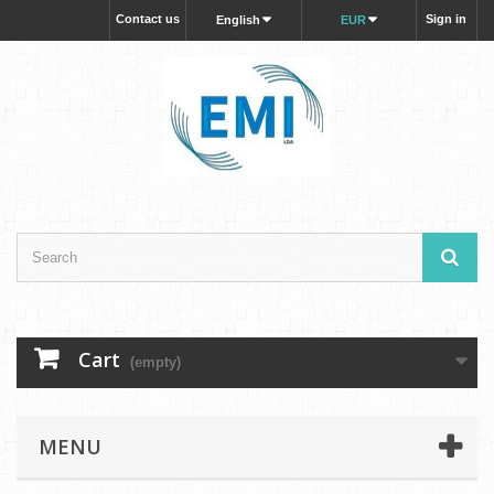
Contact us
Sign in
English
EUR
Cart
(empty)
MENU