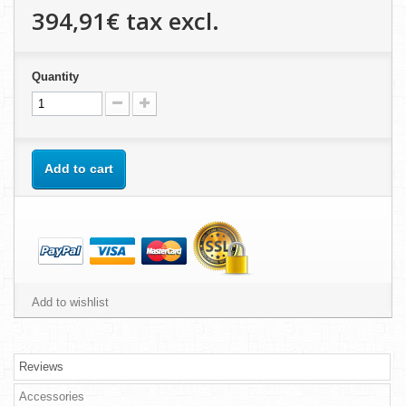
394,91€
tax excl.
Quantity
Add to cart
Add to wishlist
Reviews
Accessories