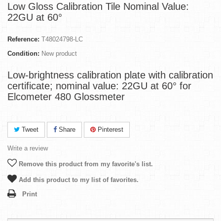
Low Gloss Calibration Tile Nominal Value:
22GU at 60°
Reference:
T48024798-LC
Condition:
New product
Low-brightness calibration plate with calibration
certificate; nominal value: 22GU at 60° for
Elcometer 480 Glossmeter
Tweet
Share
Pinterest
Write a review
Remove this product from my favorite's list.
Add this product to my list of favorites.
Print