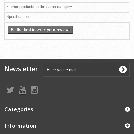
7 other products in the same category:
Specification
Be the first to write your review!
Newsletter
Categories
Information