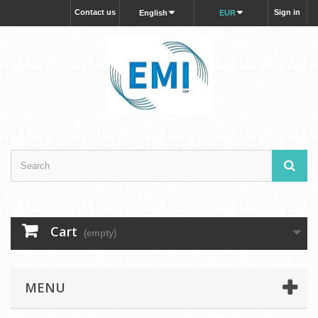
Contact us
Sign in
English
EUR
Cart
(empty)
MENU