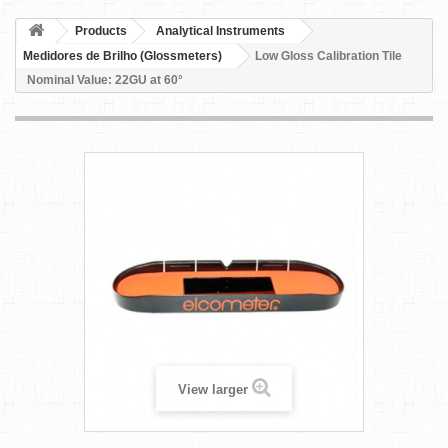
Products
Analytical Instruments
Medidores de Brilho (Glossmeters)
Low Gloss Calibration Tile
Nominal Value: 22GU at 60°
View larger