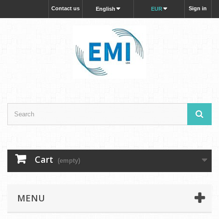
Contact us
Sign in
English
EUR
Cart
(empty)
MENU