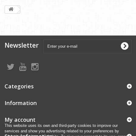
Newsletter
Categories
Information
My account
This website uses its own and third-party cookies to improve our
services and show you advertising related to your preferences by